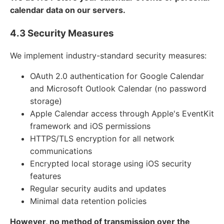
calendar data on our servers.
4.3 Security Measures
We implement industry-standard security measures:
OAuth 2.0 authentication for Google Calendar
and Microsoft Outlook Calendar (no password
storage)
Apple Calendar access through Apple's EventKit
framework and iOS permissions
HTTPS/TLS encryption for all network
communications
Encrypted local storage using iOS security
features
Regular security audits and updates
Minimal data retention policies
However, no method of transmission over the