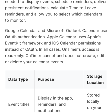
needed to display events, schedule reminders, deliver
persistent notifications, calculate Time to Leave
reminders, and allow you to select which calendars
to monitor.
Google Calendar and Microsoft Outlook Calendar use
OAuth authentication. Apple Calendar uses Apple's
EventKit framework and iOS Calendar permissions
instead of OAuth. In all cases, OnTimer's access is
read-only: OnTimer cannot and does not create, edit,
or delete your calendar events.
Storage
Data Type
Purpose
Location
Stored
Display in the app,
locally
Event titles
reminders, and
on your
notifications