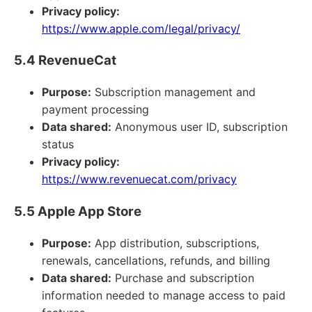
Privacy policy:
https://www.apple.com/legal/privacy/
5.4 RevenueCat
Purpose:
Subscription management and
payment processing
Data shared:
Anonymous user ID, subscription
status
Privacy policy:
https://www.revenuecat.com/privacy
5.5 Apple App Store
Purpose:
App distribution, subscriptions,
renewals, cancellations, refunds, and billing
Data shared:
Purchase and subscription
information needed to manage access to paid