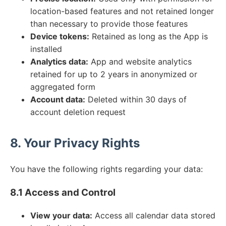
location-based features and not retained longer
than necessary to provide those features
Device tokens:
Retained as long as the App is
installed
Analytics data:
App and website analytics
retained for up to 2 years in anonymized or
aggregated form
Account data:
Deleted within 30 days of
account deletion request
8. Your Privacy Rights
You have the following rights regarding your data:
8.1 Access and Control
View your data:
Access all calendar data stored