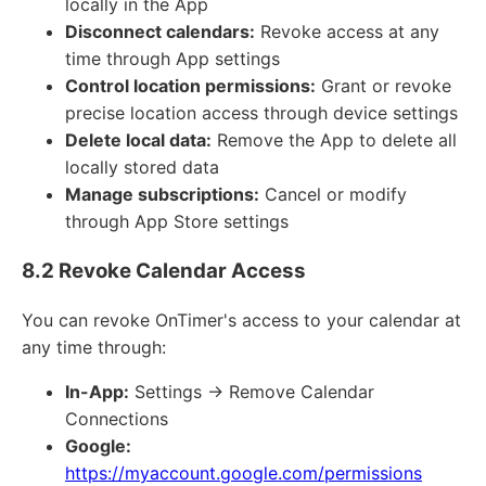
locally in the App
Disconnect calendars:
Revoke access at any
time through App settings
Control location permissions:
Grant or revoke
precise location access through device settings
Delete local data:
Remove the App to delete all
locally stored data
Manage subscriptions:
Cancel or modify
through App Store settings
8.2 Revoke Calendar Access
You can revoke OnTimer's access to your calendar at
any time through:
In-App:
Settings → Remove Calendar
Connections
Google:
https://myaccount.google.com/permissions