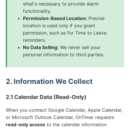
what's necessary to provide alarm
functionality.
Permission-Based Location:
Precise
location is used only if you grant
permission, such as for Time to Leave
reminders.
No Data Selling:
We never sell your
personal information to third parties.
2. Information We Collect
2.1 Calendar Data (Read-Only)
When you connect Google Calendar, Apple Calendar,
or Microsoft Outlook Calendar, OnTimer requests
read-only access
to the calendar information