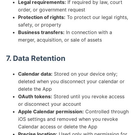
Legal requirements:
If required by law, court
order, or government request
Protection of rights:
To protect our legal rights,
safety, or property
Business transfers:
In connection with a
merger, acquisition, or sale of assets
7. Data Retention
Calendar data:
Stored on your device only;
deleted when you disconnect your calendar or
delete the App
OAuth tokens:
Stored until you revoke access
or disconnect your account
Apple Calendar permission:
Controlled through
iOS settings and removed when you revoke
Calendar access or delete the App
Precise location:
Used only with permission for