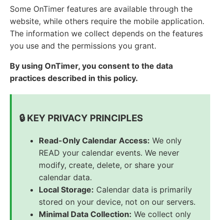
Some OnTimer features are available through the
website, while others require the mobile application.
The information we collect depends on the features
you use and the permissions you grant.
By using OnTimer, you consent to the data
practices described in this policy.
🔒 KEY PRIVACY PRINCIPLES
Read-Only Calendar Access:
We only
READ your calendar events. We never
modify, create, delete, or share your
calendar data.
Local Storage:
Calendar data is primarily
stored on your device, not on our servers.
Minimal Data Collection:
We collect only