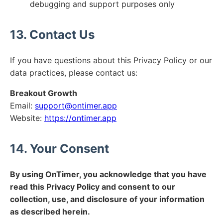
debugging and support purposes only
13. Contact Us
If you have questions about this Privacy Policy or our
data practices, please contact us:
Breakout Growth
Email:
support@ontimer.app
Website:
https://ontimer.app
14. Your Consent
By using OnTimer, you acknowledge that you have
read this Privacy Policy and consent to our
collection, use, and disclosure of your information
as described herein.