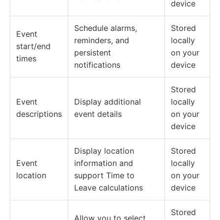
device
Schedule alarms,
Stored
Event
reminders, and
locally
start/end
persistent
on your
times
notifications
device
Stored
Event
Display additional
locally
descriptions
event details
on your
device
Display location
Stored
Event
information and
locally
location
support Time to
on your
Leave calculations
device
Stored
Allow you to select