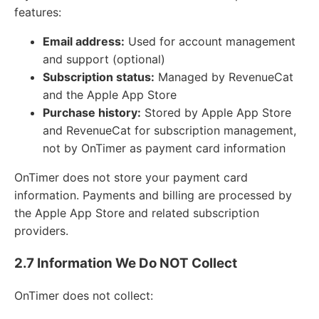
features:
Email address:
Used for account management
and support (optional)
Subscription status:
Managed by RevenueCat
and the Apple App Store
Purchase history:
Stored by Apple App Store
and RevenueCat for subscription management,
not by OnTimer as payment card information
OnTimer does not store your payment card
information. Payments and billing are processed by
the Apple App Store and related subscription
providers.
2.7 Information We Do NOT Collect
OnTimer does not collect: