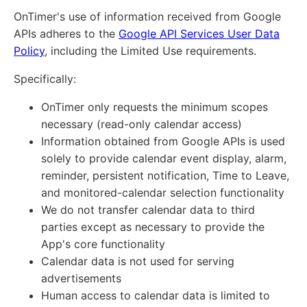
OnTimer's use of information received from Google
APIs adheres to the
Google API Services User Data
Policy
, including the Limited Use requirements.
Specifically:
OnTimer only requests the minimum scopes
necessary (read-only calendar access)
Information obtained from Google APIs is used
solely to provide calendar event display, alarm,
reminder, persistent notification, Time to Leave,
and monitored-calendar selection functionality
We do not transfer calendar data to third
parties except as necessary to provide the
App's core functionality
Calendar data is not used for serving
advertisements
Human access to calendar data is limited to