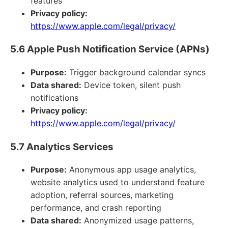
features
Privacy policy:
https://www.apple.com/legal/privacy/
5.6 Apple Push Notification Service (APNs)
Purpose:
Trigger background calendar syncs
Data shared:
Device token, silent push
notifications
Privacy policy:
https://www.apple.com/legal/privacy/
5.7 Analytics Services
Purpose:
Anonymous app usage analytics,
website analytics used to understand feature
adoption, referral sources, marketing
performance, and crash reporting
Data shared:
Anonymized usage patterns,