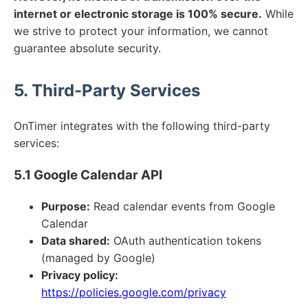
internet or electronic storage is 100% secure.
While
we strive to protect your information, we cannot
guarantee absolute security.
5. Third-Party Services
OnTimer integrates with the following third-party
services:
5.1 Google Calendar API
Purpose:
Read calendar events from Google
Calendar
Data shared:
OAuth authentication tokens
(managed by Google)
Privacy policy:
https://policies.google.com/privacy