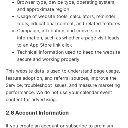
Browser type, device type, operating system,
and approximate region
Usage of website tools, calculators, reminder
tools, educational content, and related features
Campaign, attribution, and conversion
information, such as whether a page visit leads
to an App Store link click
Technical information used to keep the website
secure and working properly
This website data is used to understand page usage,
feature adoption, and referral sources, improve the
Service, troubleshoot issues, and measure marketing
performance. We do not use your calendar event
content for advertising.
2.6 Account Information
If you create an account or subscribe to premium