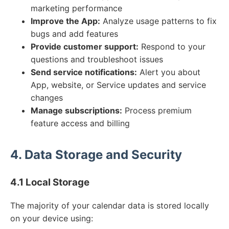
marketing performance
Improve the App:
Analyze usage patterns to fix
bugs and add features
Provide customer support:
Respond to your
questions and troubleshoot issues
Send service notifications:
Alert you about
App, website, or Service updates and service
changes
Manage subscriptions:
Process premium
feature access and billing
4. Data Storage and Security
4.1 Local Storage
The majority of your calendar data is stored locally
on your device using: