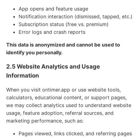
App opens and feature usage
Notification interaction (dismissed, tapped, etc.)
Subscription status (free vs. premium)
Error logs and crash reports
This data is anonymized and cannot be used to
identify you personally.
2.5 Website Analytics and Usage
Information
When you visit ontimer.app or use website tools,
calculators, educational content, or support pages,
we may collect analytics used to understand website
usage, feature adoption, referral sources, and
marketing performance, such as:
Pages viewed, links clicked, and referring pages