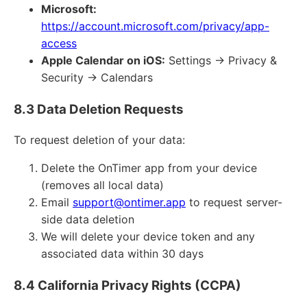
Microsoft:
https://account.microsoft.com/privacy/app-
access
Apple Calendar on iOS:
Settings → Privacy &
Security → Calendars
8.3 Data Deletion Requests
To request deletion of your data:
Delete the OnTimer app from your device
(removes all local data)
Email
support@ontimer.app
to request server-
side data deletion
We will delete your device token and any
associated data within 30 days
8.4 California Privacy Rights (CCPA)