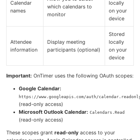
Calendar
locally
which calendars to
names
on your
monitor
device
Stored
Attendee
Display meeting
locally
information
participants (optional)
on your
device
Important:
OnTimer uses the following OAuth scopes:
Google Calendar:
https://www.googleapis.com/auth/calendar.readonl
(read-only access)
Microsoft Outlook Calendar:
Calendars.Read
(read-only access)
These scopes grant
read-only
access to your