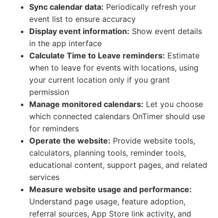
Sync calendar data:
Periodically refresh your
event list to ensure accuracy
Display event information:
Show event details
in the app interface
Calculate Time to Leave reminders:
Estimate
when to leave for events with locations, using
your current location only if you grant
permission
Manage monitored calendars:
Let you choose
which connected calendars OnTimer should use
for reminders
Operate the website:
Provide website tools,
calculators, planning tools, reminder tools,
educational content, support pages, and related
services
Measure website usage and performance:
Understand page usage, feature adoption,
referral sources, App Store link activity, and