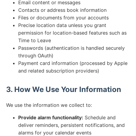
Email content or messages
Contacts or address book information
Files or documents from your accounts
Precise location data unless you grant
permission for location-based features such as
Time to Leave
Passwords (authentication is handled securely
through OAuth)
Payment card information (processed by Apple
and related subscription providers)
3. How We Use Your Information
We use the information we collect to:
Provide alarm functionality:
Schedule and
deliver reminders, persistent notifications, and
alarms for your calendar events