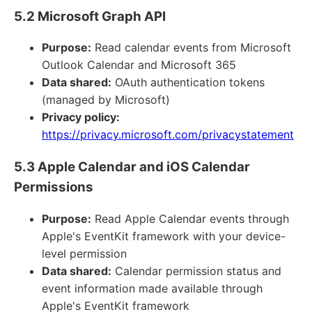
5.2 Microsoft Graph API
Purpose:
Read calendar events from Microsoft
Outlook Calendar and Microsoft 365
Data shared:
OAuth authentication tokens
(managed by Microsoft)
Privacy policy:
https://privacy.microsoft.com/privacystatement
5.3 Apple Calendar and iOS Calendar
Permissions
Purpose:
Read Apple Calendar events through
Apple's EventKit framework with your device-
level permission
Data shared:
Calendar permission status and
event information made available through
Apple's EventKit framework