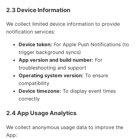
2.3 Device Information
We collect limited device information to provide
notification services:
Device token:
For Apple Push Notifications (to
trigger background syncs)
App version and build number:
For
troubleshooting and support
Operating system version:
To ensure
compatibility
Device timezone:
To display event times
correctly
2.4 App Usage Analytics
We collect anonymous usage data to improve the
App: