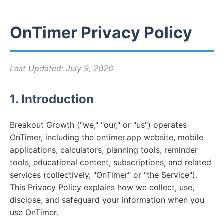
OnTimer Privacy Policy
Last Updated: July 9, 2026
1. Introduction
Breakout Growth ("we," "our," or "us") operates
OnTimer, including the ontimer.app website, mobile
applications, calculators, planning tools, reminder
tools, educational content, subscriptions, and related
services (collectively, "OnTimer" or "the Service").
This Privacy Policy explains how we collect, use,
disclose, and safeguard your information when you
use OnTimer.