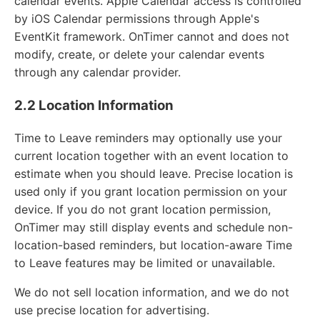
calendar events. Apple Calendar access is controlled
by iOS Calendar permissions through Apple's
EventKit framework. OnTimer cannot and does not
modify, create, or delete your calendar events
through any calendar provider.
2.2 Location Information
Time to Leave reminders may optionally use your
current location together with an event location to
estimate when you should leave. Precise location is
used only if you grant location permission on your
device. If you do not grant location permission,
OnTimer may still display events and schedule non-
location-based reminders, but location-aware Time
to Leave features may be limited or unavailable.
We do not sell location information, and we do not
use precise location for advertising.