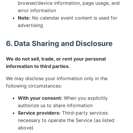
browser/device information, page usage, and
error information
Note:
No calendar event content is used for
advertising
6. Data Sharing and Disclosure
We do not sell, trade, or rent your personal
information to third parties.
We may disclose your information only in the
following circumstances:
With your consent:
When you explicitly
authorize us to share information
Service providers:
Third-party services
necessary to operate the Service (as listed
above)