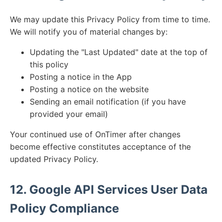
We may update this Privacy Policy from time to time.
We will notify you of material changes by:
Updating the "Last Updated" date at the top of
this policy
Posting a notice in the App
Posting a notice on the website
Sending an email notification (if you have
provided your email)
Your continued use of OnTimer after changes
become effective constitutes acceptance of the
updated Privacy Policy.
12. Google API Services User Data
Policy Compliance