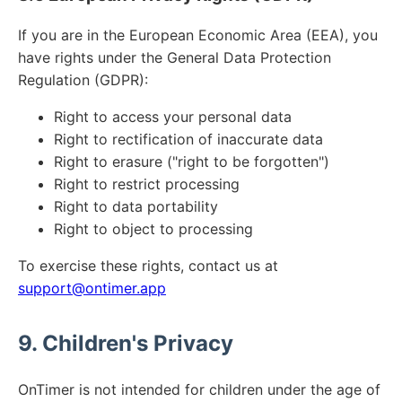
If you are in the European Economic Area (EEA), you
have rights under the General Data Protection
Regulation (GDPR):
Right to access your personal data
Right to rectification of inaccurate data
Right to erasure ("right to be forgotten")
Right to restrict processing
Right to data portability
Right to object to processing
To exercise these rights, contact us at
support@ontimer.app
9. Children's Privacy
OnTimer is not intended for children under the age of