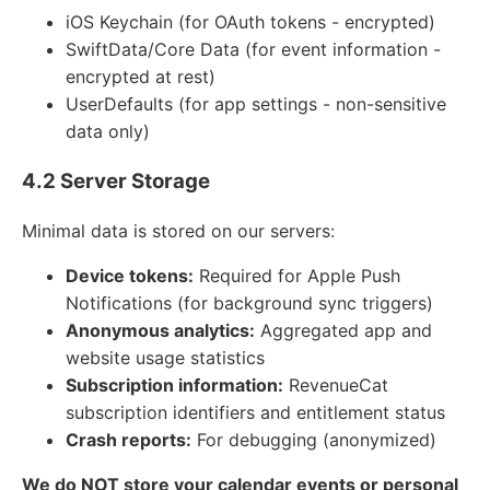
iOS Keychain (for OAuth tokens - encrypted)
SwiftData/Core Data (for event information -
encrypted at rest)
UserDefaults (for app settings - non-sensitive
data only)
4.2 Server Storage
Minimal data is stored on our servers:
Device tokens:
Required for Apple Push
Notifications (for background sync triggers)
Anonymous analytics:
Aggregated app and
website usage statistics
Subscription information:
RevenueCat
subscription identifiers and entitlement status
Crash reports:
For debugging (anonymized)
We do NOT store your calendar events or personal