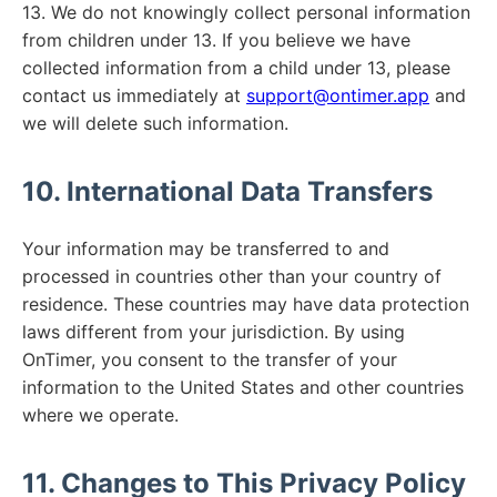
13. We do not knowingly collect personal information
from children under 13. If you believe we have
collected information from a child under 13, please
contact us immediately at
support@ontimer.app
and
we will delete such information.
10. International Data Transfers
Your information may be transferred to and
processed in countries other than your country of
residence. These countries may have data protection
laws different from your jurisdiction. By using
OnTimer, you consent to the transfer of your
information to the United States and other countries
where we operate.
11. Changes to This Privacy Policy