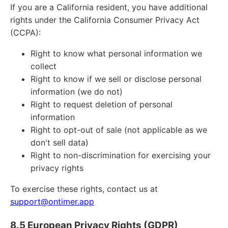
If you are a California resident, you have additional
rights under the California Consumer Privacy Act
(CCPA):
Right to know what personal information we
collect
Right to know if we sell or disclose personal
information (we do not)
Right to request deletion of personal
information
Right to opt-out of sale (not applicable as we
don't sell data)
Right to non-discrimination for exercising your
privacy rights
To exercise these rights, contact us at
support@ontimer.app
8.5 European Privacy Rights (GDPR)