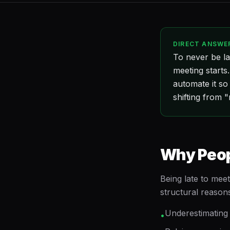
DIRECT ANSWE
To never be la
meeting starts
automate it so
shifting from "
Why Peopl
Being late to meet
structural reason
Underestimating 
•