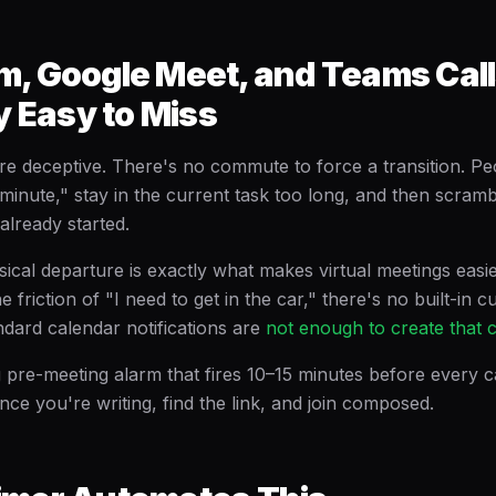
, Google Meet, and Teams Call
y Easy to Miss
are deceptive. There's no commute to force a transition. P
a minute," stay in the current task too long, and then scramb
 already started.
sical departure is exactly what makes virtual meetings easi
e friction of "I need to get in the car," there's no built-in 
ndard calendar notifications are
not enough to create that 
ng pre-meeting alarm that fires 10–15 minutes before every 
ence you're writing, find the link, and join composed.