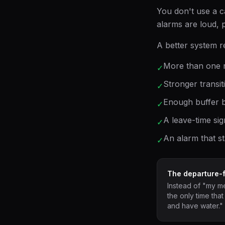
You don't use a 
alarms are loud, p
A better system r
More than one r
✓
Stronger transit
✓
Enough buffer b
✓
A leave-time sig
✓
An alarm that st
✓
The departure-fi
Instead of "my mee
the only time that
and have water."