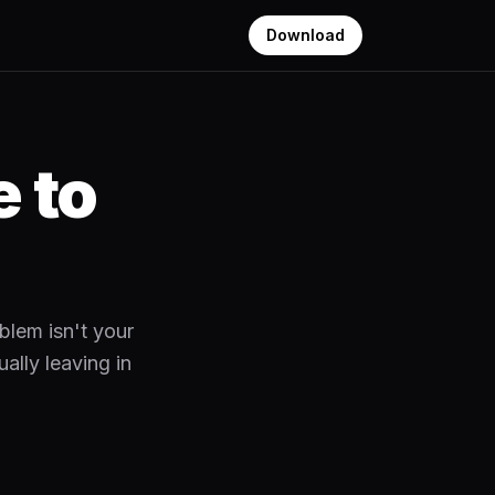
Download
 to
blem isn't your
ally leaving in