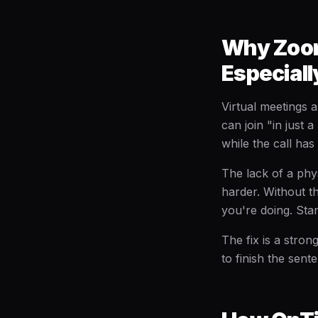
Why Zoom
Especiall
Virtual meetings 
can join "in just 
while the call has
The lack of a phy
harder. Without th
you're doing. Sta
The fix is a stro
to finish the sent