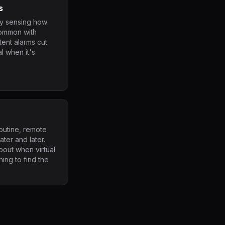
s
ty sensing how
common with
ent alarms cut
l when it's
outine, remote
ater and later.
out when virtual
ing to find the