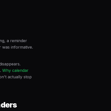
ng, a reminder
r was informative.
disappears.
.
Why calendar
n't actually stop
nders