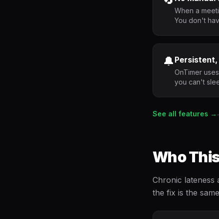
When a meetin
You don't hav
🔔
Persistent,
OnTimer uses 
you can't sle
See all features →
·
Who This
Chronic lateness 
the fix is the sam