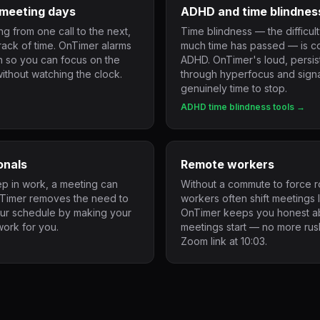
meeting days
ADHD and time blindnes
g from one call to the next,
Time blindness — the difficul
track of time. OnTimer alarms
much time has passed — is 
on so you can focus on the
ADHD. OnTimer's loud, persist
ithout watching the clock.
through hyperfocus and signa
genuinely time to stop.
ADHD time blindness tools →
onals
Remote workers
 in work, a meeting can
Without a commute to force r
nTimer removes the need to
workers often shift meetings l
our schedule by making your
OnTimer keeps you honest ab
work for you.
meetings start — no more rush
Zoom link at 10:03.