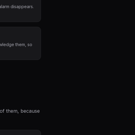
alarm disappears.
nowledge them, so
l of them, because