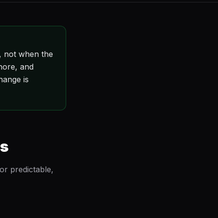
, not when the
gnore, and
hange is
gs
or predictable,