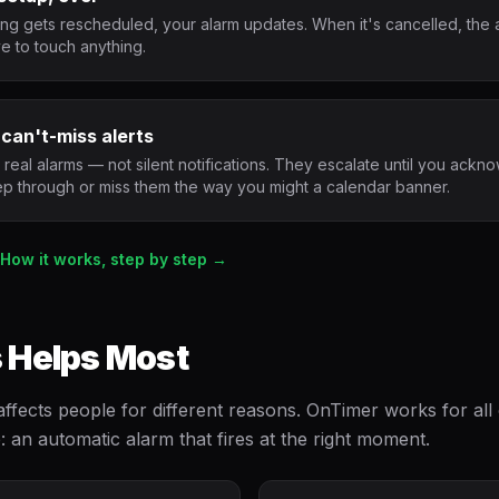
g gets rescheduled, your alarm updates. When it's cancelled, the 
e to touch anything.
 can't-miss alerts
real alarms — not silent notifications. They escalate until you ack
ep through or miss them the way you might a calendar banner.
How it works, step by step →
 Helps Most
affects people for different reasons. OnTimer works for al
e: an automatic alarm that fires at the right moment.