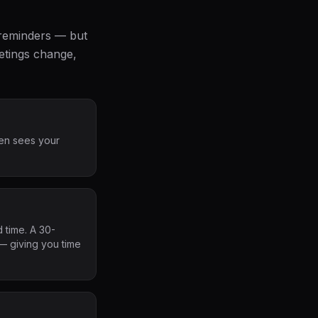
 reminders — but
etings change,
en sees your
 time. A 30-
— giving you time