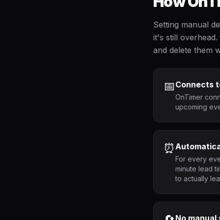
How OnTi
Setting manual de
it's still overhe
and delete them w
📅
Connects t
OnTimer conne
upcoming even
⏰
Automatica
For every eve
minute lead t
to actually le
🔄
No manual 