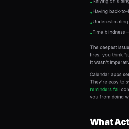
Relying on a sing
•
Having back-to-b
•
Underestimating t
•
Time blindness —
•
The deepest issue
fires, you think 
It wasn't imperati
Calendar apps sen
They're easy to s
reminders fail
com
you from doing wh
What Act