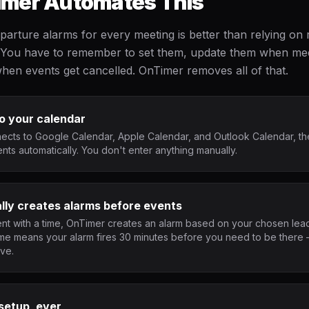
mer Automates This
parture alarms for every meeting is better than relying on
ad. You have to remember to set them, update them when me
hen events get cancelled. OnTimer removes all of that.
o your calendar
cts to Google Calendar, Apple Calendar, and Outlook Calendar, th
ts automatically. You don't enter anything manually.
lly creates alarms before events
nt with a time, OnTimer creates an alarm based on your chosen lead
ime means your alarm fires 30 minutes before you need to be there 
ave.
setup, ever