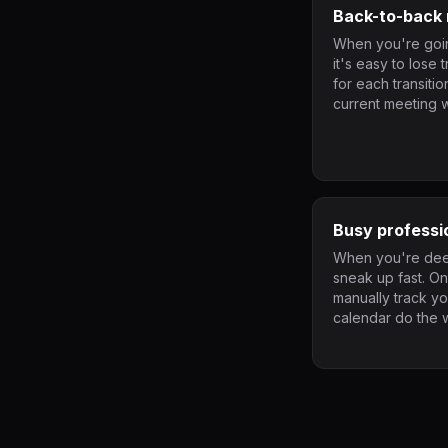
Back-to-back 
When you're goin
it's easy to lose 
for each transiti
current meeting w
Busy professi
When you're deep
sneak up fast. O
manually track y
calendar do the 