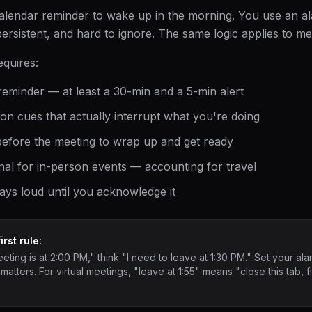
calendar reminder to wake up in the morning. You use an 
ersistent, and hard to ignore. The same logic applies to me
equires:
eminder — at least a 30-min and a 5-min alert
ion cues that actually interrupt what you're doing
efore the meeting to wrap up and get ready
nal for in-person events — accounting for travel
ays loud until you acknowledge it
rst rule:
ting is at 2:00 PM," think "I need to leave at 1:30 PM." Set your alar
 matters. For virtual meetings, "leave at 1:55" means "close this tab, 