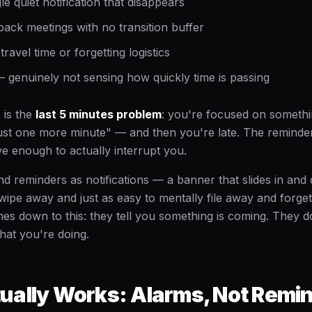
le quiet notification that disappears
ack meetings with no transition buffer
ravel time or forgetting logistics
 genuinely not sensing how quickly time is passing
 is the
last 5 minutes problem
: you're focused on somethi
"just one more minute" — and then you're late. The reminde
ve enough to actually interrupt you.
d reminders as notifications — a banner that slides in and 
wipe away and just as easy to mentally file away and forget
es down to this: they tell you something is coming. They do
at you're doing.
ually Works: Alarms, Not Remi