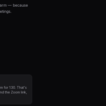
alarm — because
etings.
m for 1:30. That's
find the Zoom link,