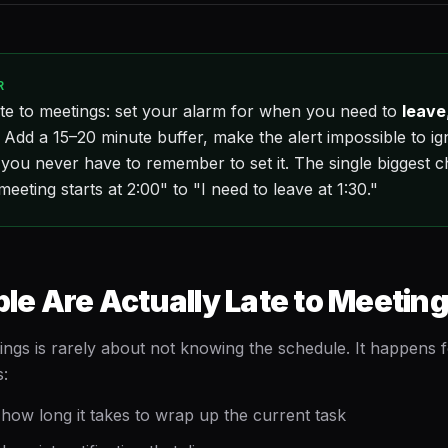
R
te to meetings: set your alarm for when you need to
leave
. Add a 15–20 minute buffer, make the alert impossible to i
 you never have to remember to set it. The single biggest c
meeting starts at 2:00" to "I need to leave at 1:30."
e Are Actually Late to Meetin
ings is rarely about not knowing the schedule. It happens f
s:
how long it takes to wrap up the current task