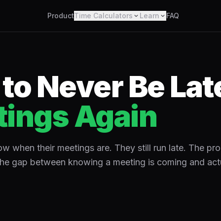
Product
Time Calculators
Learn
FAQ
to Never Be Late
ings Again
 when their meetings are. They still run late. The pro
the gap between knowing a meeting is coming and actu