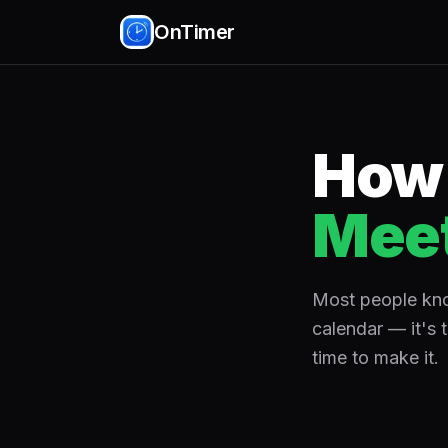
OnTimer
How 
Meet
Most people know
calendar — it's 
time to make it.