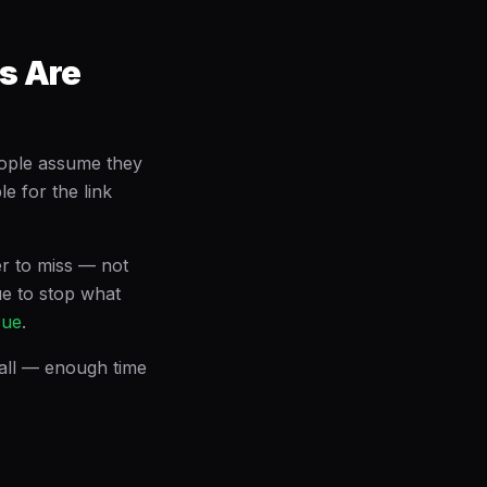
s Are
eople assume they
le for the link
er to miss — not
cue to stop what
cue
.
call — enough time