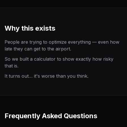
Why this exists
People are trying to optimize everything — even how
late they can get to the airport.
So we built a calculator to show exactly how risky
that is.
It turns out… it's worse than you think.
Frequently Asked Questions