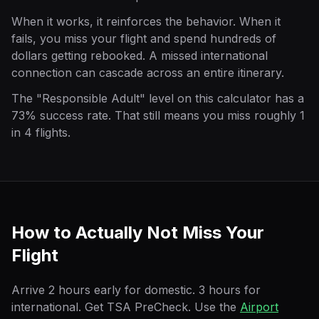
When it works, it reinforces the behavior. When it
fails, you miss your flight and spend hundreds of
dollars getting rebooked. A missed international
connection can cascade across an entire itinerary.
The "Responsible Adult" level on this calculator has a
73% success rate. That still means you miss roughly 1
in 4 flights.
How to Actually Not Miss Your
Flight
Arrive 2 hours early for domestic. 3 hours for
international. Get TSA PreCheck. Use the
Airport