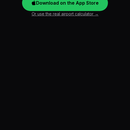
Download on the App Store
Or use the real airport calculator →