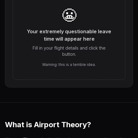
😬
Your extremely questionable leave
time will appear here
Fill in your flight details and click the
button.
Warning: this is a terrible idea.
What is Airport Theory?