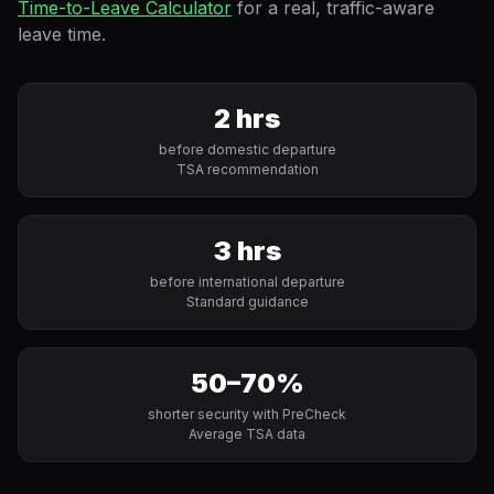
Time-to-Leave Calculator
for a real, traffic-aware
leave time.
2 hrs
before domestic departure
TSA recommendation
3 hrs
before international departure
Standard guidance
50–70%
shorter security with PreCheck
Average TSA data