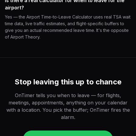
Is there a real calculator for when to leave for the
airport?
Yes — the Airport Time-to-Leave Calculator uses real TSA wait
time data, live traffic estimates, and flight-specific buffers to
give you an actual recommended leave time. It's the opposite
of Airport Theory.
Stop leaving this up to chance
OnTimer tells you when to leave — for flights,
meetings, appointments, anything on your calendar
with a location. You pick the buffer; OnTimer fires the
alarm.