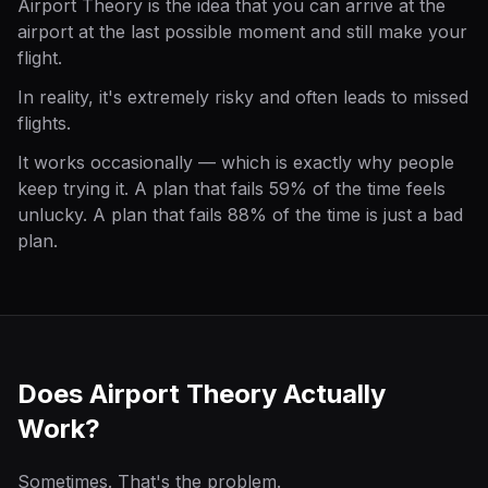
Airport Theory is the idea that you can arrive at the
airport at the last possible moment and still make your
flight.
In reality, it's extremely risky and often leads to missed
flights.
It works occasionally — which is exactly why people
keep trying it. A plan that fails 59% of the time feels
unlucky. A plan that fails 88% of the time is just a bad
plan.
Does Airport Theory Actually
Work?
Sometimes. That's the problem.