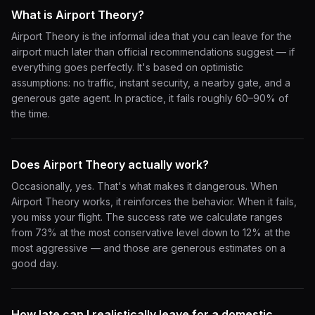
What is Airport Theory?
Airport Theory is the informal idea that you can leave for the
airport much later than official recommendations suggest — if
everything goes perfectly. It's based on optimistic
assumptions: no traffic, instant security, a nearby gate, and a
generous gate agent. In practice, it fails roughly 60–90% of
the time.
Does Airport Theory actually work?
Occasionally, yes. That's what makes it dangerous. When
Airport Theory works, it reinforces the behavior. When it fails,
you miss your flight. The success rate we calculate ranges
from 73% at the most conservative level down to 12% at the
most aggressive — and those are generous estimates on a
good day.
How late can I realistically leave for a domestic