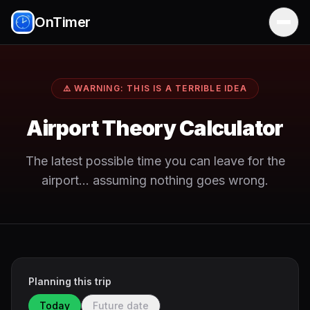
OnTimer
⚠️ WARNING: THIS IS A TERRIBLE IDEA
Airport Theory Calculator
The latest possible time you can leave for the
airport… assuming nothing goes wrong.
Planning this trip
Today
Future date