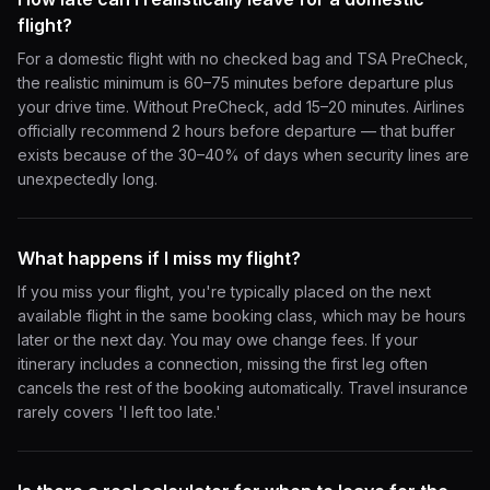
flight?
For a domestic flight with no checked bag and TSA PreCheck,
the realistic minimum is 60–75 minutes before departure plus
your drive time. Without PreCheck, add 15–20 minutes. Airlines
officially recommend 2 hours before departure — that buffer
exists because of the 30–40% of days when security lines are
unexpectedly long.
What happens if I miss my flight?
If you miss your flight, you're typically placed on the next
available flight in the same booking class, which may be hours
later or the next day. You may owe change fees. If your
itinerary includes a connection, missing the first leg often
cancels the rest of the booking automatically. Travel insurance
rarely covers 'I left too late.'