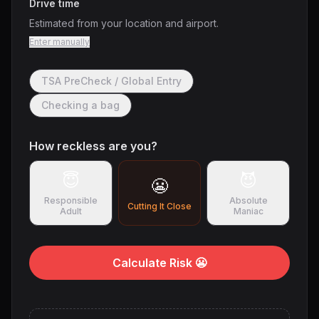
Drive time
Estimated from your location and airport.
Enter manually
TSA PreCheck / Global Entry
Checking a bag
How reckless are you?
😇
😈
😬
Responsible
Absolute
Cutting It Close
Adult
Maniac
Calculate Risk 😬