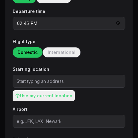
Departure time
Flight type
Domestic
International
Starting location
Use my current location
Airport