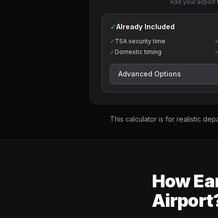
Add your airport 
✓
Already Included
✓
TSA security time
✓
Domestic timing
Advanced Options
This calculator is for realistic dep
How Ear
Airport