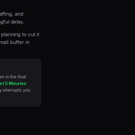
affing, and
ful delay.
planning to cut it
mall buffer in
 in the final
st 5 Minutes
y interrupts you