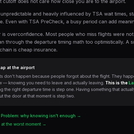
hat cutoff does not care how close you are to the airport.
 unpredictable and heavily influenced by TSA wait times, st
e. Even with TSA PreCheck, a busy period can add meaning
r is overconfidence. Most people who miss flights were not 
an through the departure timing math too optimistically. A s
 chain is cheap insurance.
ap at the airport
ts don't happen because people forgot about the flight. They happen
 — knowing you need to leave and actually leaving.
This is the
La
 the right departure time is step one. Having something that actuall
t the door at that moment is step two.
 Problem: why knowing isn't enough →
il at the worst moment →