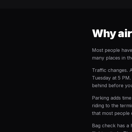
Why airp
Most people have 
many places in th
Traffic changes. 
Tuesday at 5 PM. 
behind before you
Parking adds time 
riding to the ter
that most people 
Bag check has a h