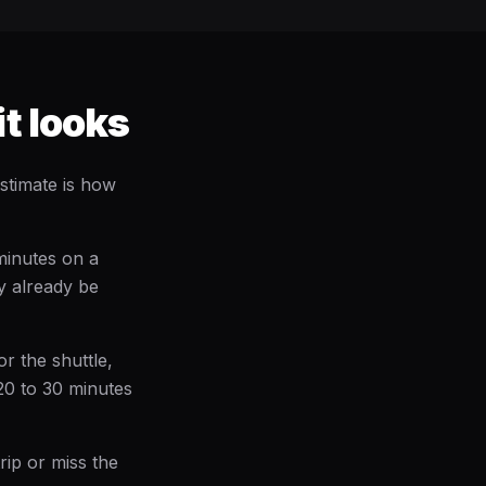
it looks
stimate is how
minutes on a
y already be
or the shuttle,
 20 to 30 minutes
rip or miss the