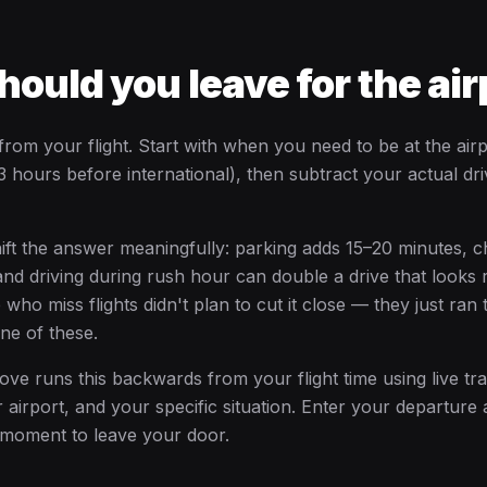
ould you leave for the air
om your flight. Start with when you need to be at the airp
 hours before international), then subtract your actual dri
hift the answer meaningfully: parking adds 15–20 minutes, 
and driving during rush hour can double a drive that looks 
ho miss flights didn't plan to cut it close — they just ran
one of these.
ve runs this backwards from your flight time using live tra
 airport, and your specific situation. Enter your departure 
 moment to leave your door.