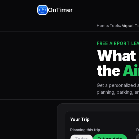
OnTimer
Home
›
Tools
›
Airport T
FREE AIRPORT L
What 
the
Ai
Get a personalized ai
planning, parking, an
Your Trip
Planning this trip
D
Today
Future date