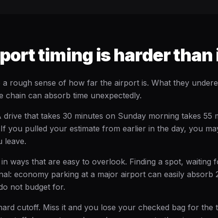
ort timing is harder than 
a rough sense of how far the airport is. What they undere
e chain can absorb time unexpectedly.
A drive that takes 30 minutes on Sunday morning takes 55 
If you pulled your estimate from earlier in the day, you ma
 leave.
in ways that are easy to overlook. Finding a spot, waiting f
minal: economy parking at a major airport can easily absorb
do not budget for.
ard cutoff. Miss it and you lose your checked bag for the t