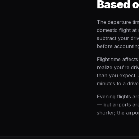
Based o
The departure tim
domestic flight at
subtract your dri
before accounting 
Flight time affect
realize you're dri
than you expect. 
minutes to a driv
Evening flights a
— but airports are
shorter; the airpor