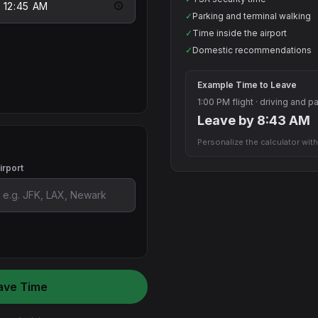
✓
Parking and terminal walking
✓
Time inside the airport
✓
Domestic recommendations
Example Time to Leave
1:00 PM flight · driving and p
Leave by 8:43 AM
Personalize the calculator with
irport
ave Time