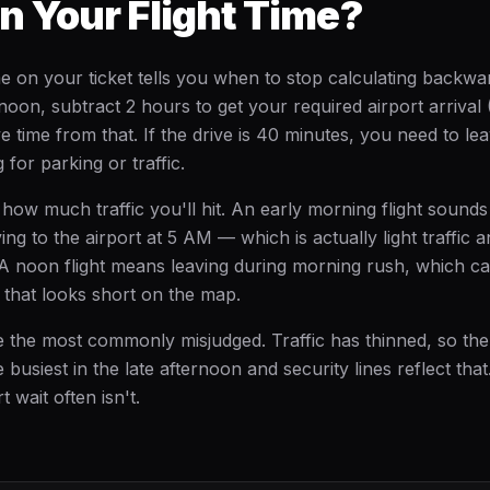
n Your Flight Time?
e on your ticket tells you when to stop calculating backwa
 noon, subtract 2 hours to get your required airport arrival
ve time from that. If the drive is 40 minutes, you need to 
for parking or traffic.
s how much traffic you'll hit. An early morning flight sounds
ving to the airport at 5 AM — which is actually light traffic a
A noon flight means leaving during morning rush, which c
e that looks short on the map.
re the most commonly misjudged. Traffic has thinned, so the
 busiest in the late afternoon and security lines reflect that
t wait often isn't.