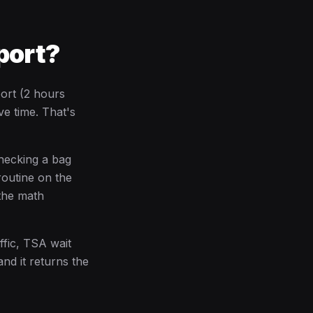
port?
ort (2 hours
ve time. That's
checking a bag
routine on the
 the math
ffic, TSA wait
and it returns the