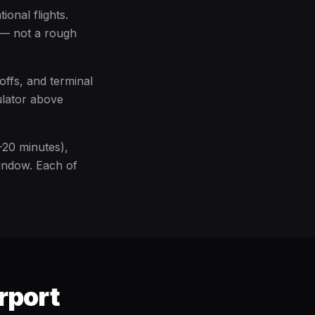
ional flights.
e — not a rough
offs, and terminal
ulator above
–20 minutes),
window. Each of
rport