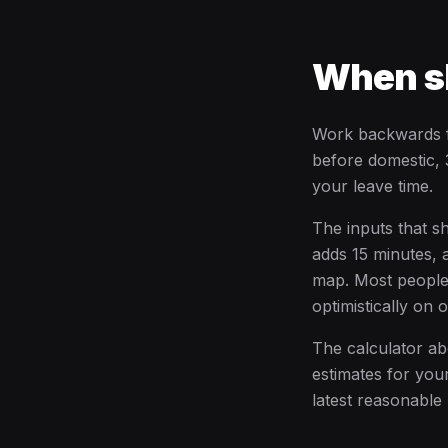
When sh
Work backwards fr
before domestic, 3
your leave time.
The inputs that s
adds 15 minutes, 
map. Most people w
optimistically on 
The calculator abo
estimates for your
latest reasonable