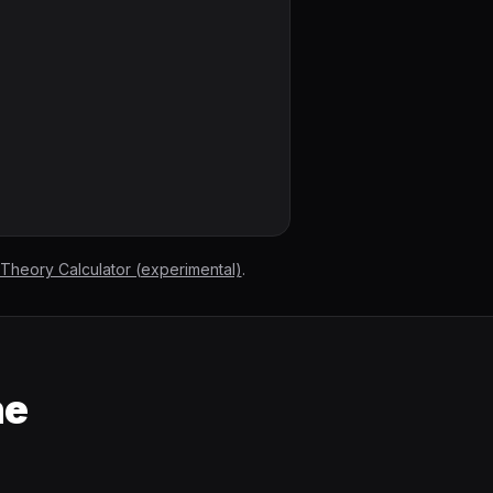
 Theory Calculator (experimental)
.
he