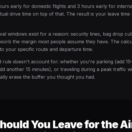
ours early for domestic flights and 3 hours early for internat
ual drive time on top of that. The result is your leave tim
val windows exist for a reason: security lines, bag drop cut
absorb the margin most people assume they have. The calc
to your specific route and departure time.
 rule doesn't account for: whether you're parking (add 15
dd another 15 minutes), or traveling during a peak traffic 
ually erase the buffer you thought you had.
ould You Leave for the Ai