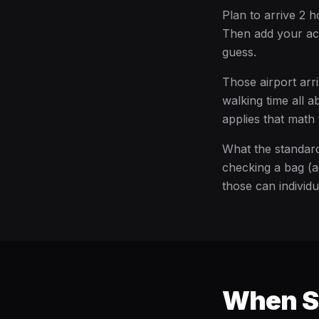
Plan to arrive 2 h
Then add your act
guess.
Those airport arri
walking time all 
applies that math 
What the standard
checking a bag (a
those can individ
When Sh