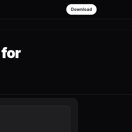
Download
for