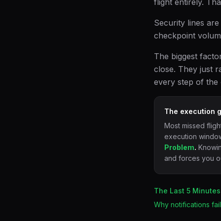
flight entirely. T
Security lines are
checkpoint volum
The biggest facto
close. They just r
every step of the
The execution g
Most missed fligh
execution window
Problem
.
Knowing
and forces you ou
The Last 5 Minutes
Why notifications fa