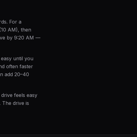
rds. For a
 (10 AM), then
leave by 9:20 AM —
 easy until you
nd often faster
an add 20–40
 drive feels easy
. The drive is