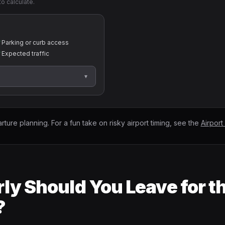
to calculate.
✓
Parking or curb access
✓
Expected traffic
▾
arture planning. For a fun take on risky airport timing, see the
Airport
ly Should You Leave for t
?