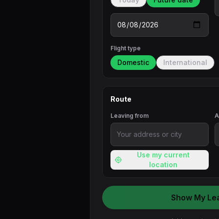
Flight type
Domestic
International
Route
Leaving from
A
Use my current
location
Show My Le