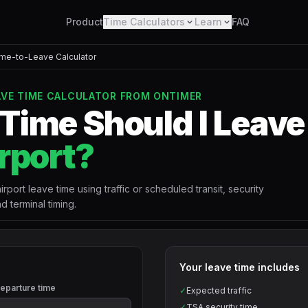
Product
Time Calculators
Learn
FAQ
ime-to-Leave Calculator
EAVE TIME CALCULATOR FROM ONTIMER
Time Should I Leave 
rport?
rport leave time using traffic or scheduled transit, security
d terminal timing.
Your leave time includes
eparture time
✓
Expected traffic
✓
TSA security time