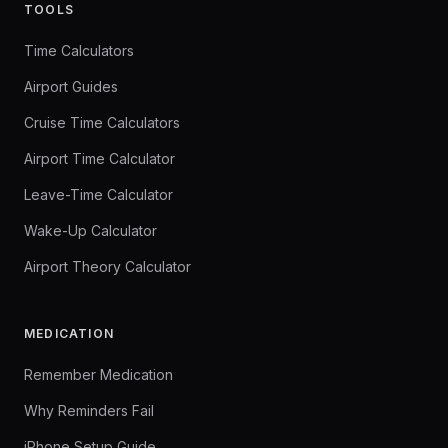
TOOLS
Time Calculators
Airport Guides
Cruise Time Calculators
Airport Time Calculator
Leave-Time Calculator
Wake-Up Calculator
Airport Theory Calculator
MEDICATION
Remember Medication
Why Reminders Fail
iPhone Setup Guide