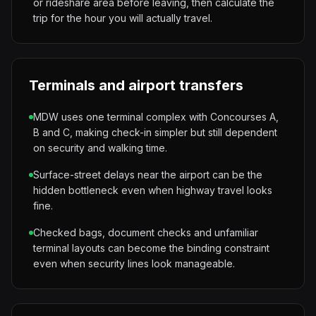
or rideshare area before leaving, then calculate the
trip for the hour you will actually travel.
Terminals and airport transfers
MDW uses one terminal complex with Concourses A,
B and C, making check-in simpler but still dependent
on security and walking time.
Surface-street delays near the airport can be the
hidden bottleneck even when highway travel looks
fine.
Checked bags, document checks and unfamiliar
terminal layouts can become the binding constraint
even when security lines look manageable.