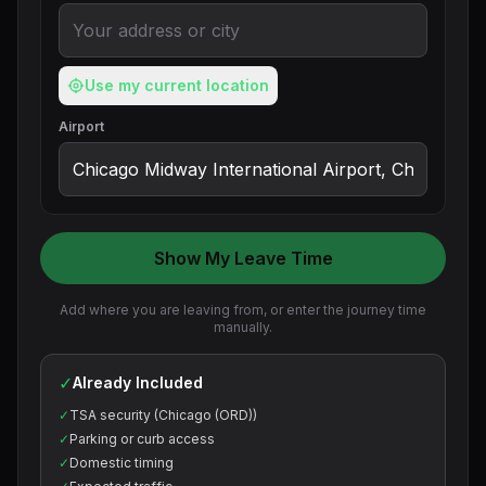
Use my current location
Airport
Show My Leave Time
Add where you are leaving from, or enter the journey time
manually.
✓
Already Included
✓
TSA security (Chicago (ORD))
✓
Parking or curb access
✓
Domestic timing