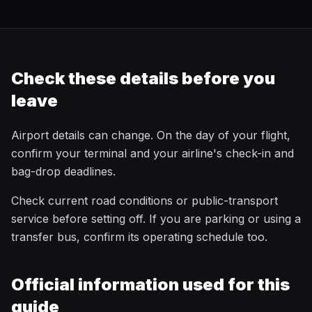
Check these details before you
leave
Airport details can change. On the day of your flight,
confirm your terminal and your airline's check-in and
bag-drop deadlines.
Check current road conditions or public-transport
service before setting off. If you are parking or using a
transfer bus, confirm its operating schedule too.
Official information used for this
guide