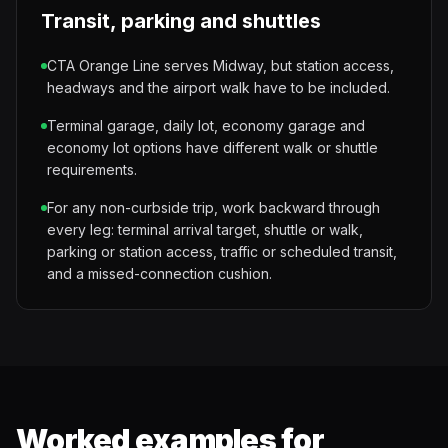
Transit, parking and shuttles
CTA Orange Line serves Midway, but station access,
headways and the airport walk have to be included.
Terminal garage, daily lot, economy garage and
economy lot options have different walk or shuttle
requirements.
For any non-curbside trip, work backward through
every leg: terminal arrival target, shuttle or walk,
parking or station access, traffic or scheduled transit,
and a missed-connection cushion.
Worked examples for