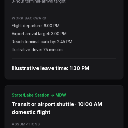
3-hour terminal-arrival target
WORK BACKWARD
Flight departure: 6:00 PM
Airport arrival target: 3:00 PM
Reach terminal curb by: 2:45 PM
Illustrative drive: 75 minutes
Illustrative leave time: 1:30 PM
State/Lake Station -> MDW
Transit or airport shuttle · 10:00 AM
domestic flight
ASSUMPTIONS