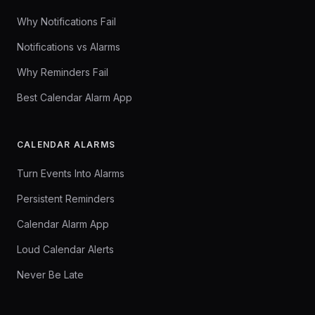
Why Notifications Fail
Notifications vs Alarms
Why Reminders Fail
Best Calendar Alarm App
CALENDAR ALARMS
Turn Events Into Alarms
Persistent Reminders
Calendar Alarm App
Loud Calendar Alerts
Never Be Late