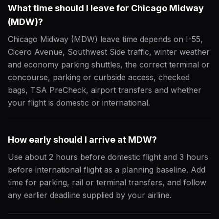
What time should I leave for Chicago Midway
(MDW)?
Chicago Midway (MDW) leave time depends on I-55,
Cicero Avenue, Southwest Side traffic, winter weather
and economy parking shuttles, the correct terminal or
concourse, parking or curbside access, checked
bags, TSA PreCheck, airport transfers and whether
your flight is domestic or international.
How early should I arrive at MDW?
Use about 2 hours before domestic flight and 3 hours
before international flight as a planning baseline. Add
time for parking, rail or terminal transfers, and follow
any earlier deadline supplied by your airline.