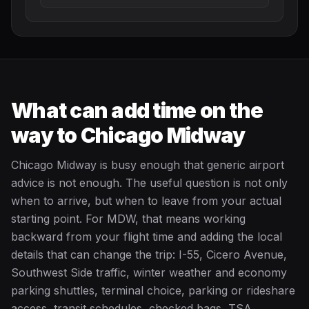
What can add time on the
way to Chicago Midway
Chicago Midway is busy enough that generic airport
advice is not enough. The useful question is not only
when to arrive, but when to leave from your actual
starting point. For MDW, that means working
backward from your flight time and adding the local
details that can change the trip: I-55, Cicero Avenue,
Southwest Side traffic, winter weather and economy
parking shuttles, terminal choice, parking or rideshare
access, transit schedules, checked bags, TSA