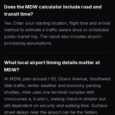
Does the MDW calculator include road and
transit time?
Yes. Enter your starting location, flight time and arrival
method to estimate a traffic-aware drive or scheduled
public-transit trip. The result also includes airport-
processing assumptions.
What local airport timing details matter at
MDW?
At MDW, plan around I-55, Cicero Avenue, Southwest
Side traffic, winter weather and economy parking
shuttles, mdw uses one terminal complex with
concourses a, b and c, making check-in simpler but
still dependent on security and walking time. Surface-
street delays near the airport can be the hidden