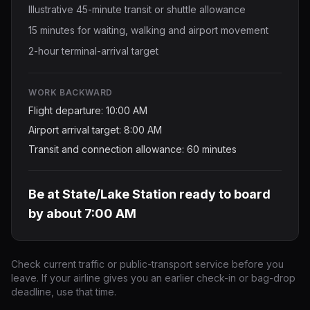
Illustrative 45-minute transit or shuttle allowance
15 minutes for waiting, walking and airport movement
2-hour terminal-arrival target
WORK BACKWARD
Flight departure: 10:00 AM
Airport arrival target: 8:00 AM
Transit and connection allowance: 60 minutes
Be at State/Lake Station ready to board
by about 7:00 AM
Check current traffic or public-transport service before you
leave. If your airline gives you an earlier check-in or bag-drop
deadline, use that time.