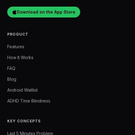
Download on the App Store
PRODUCT
Features
How It Works
FAQ
Blog
Android Waitlist
ADHD Time Blindness
KEY CONCEPTS
Last 5 Minutes Problem