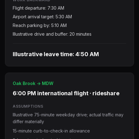
Flight departure: 7:30 AM
Airport arrival target: 5:30 AM
Reach parking by: 5:10 AM
Illustrative drive and buffer: 20 minutes
Illustrative leave time: 4:50 AM
Oak Brook -> MDW
6:00 PM international flight · rideshare
ASSUMPTIONS
Illustrative 75-minute weekday drive; actual traffic may
differ materially
15-minute curb-to-check-in allowance