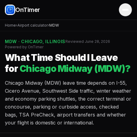
OnTimer
Home
›
Airport calculator
›
MDW
MDW · CHICAGO, ILLINOIS
Reviewed June 28, 2026
Powered by OnTimer
What Time Should I Leave
for
Chicago Midway (MDW)?
Chicago Midway (MDW) leave time depends on I-55,
Cicero Avenue, Southwest Side traffic, winter weather
and economy parking shuttles, the correct terminal or
concourse, parking or curbside access, checked
bags, TSA PreCheck, airport transfers and whether
your flight is domestic or international.