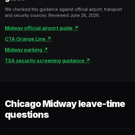
We checked this guidance against official airport, transport
and security sources. Reviewed June 28, 2026.
Midway official airport guide
↗
CTA Orange Line
↗
Midway parking
↗
TSA security screening guidance
↗
Chicago Midway leave-time
questions