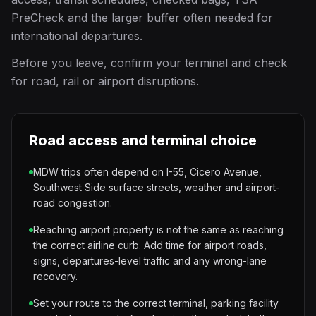
PreCheck and the larger buffer often needed for
international departures.
Before you leave, confirm your terminal and check
for road, rail or airport disruptions.
Road access and terminal choice
MDW trips often depend on I-55, Cicero Avenue,
Southwest Side surface streets, weather and airport-
road congestion.
Reaching airport property is not the same as reaching
the correct airline curb. Add time for airport roads,
signs, departures-level traffic and any wrong-lane
recovery.
Set your route to the correct terminal, parking facility