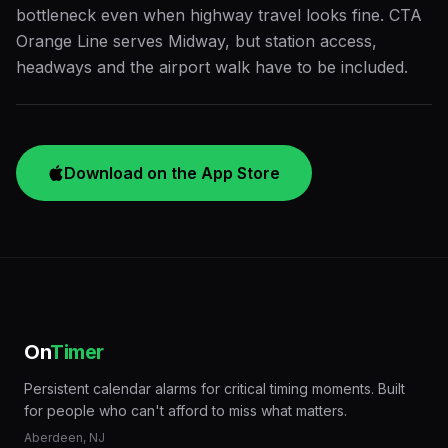
bottleneck even when highway travel looks fine. CTA
Orange Line serves Midway, but station access,
headways and the airport walk have to be included.
Download on the App Store
On
Timer
Persistent calendar alarms for critical timing moments. Built
for people who can't afford to miss what matters.
Aberdeen, NJ