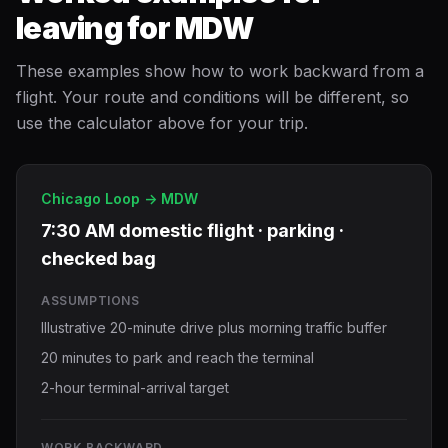
leaving for MDW
These examples show how to work backward from a
flight. Your route and conditions will be different, so
use the calculator above for your trip.
Chicago Loop -> MDW
7:30 AM domestic flight · parking ·
checked bag
ASSUMPTIONS
Illustrative 20-minute drive plus morning traffic buffer
20 minutes to park and reach the terminal
2-hour terminal-arrival target
WORK BACKWARD