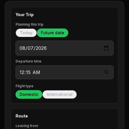
Your Trip
Planning this trip
Today
Future date
Departure time
Flight type
Domestic
International
Route
Leaving from