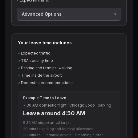
✓
Expected traffic
Advanced Options
▾
Your leave time includes
✓
Expected traffic
✓
TSA security time
✓
Parking and terminal walking
✓
Time inside the airport
✓
Domestic recommendations
Example Time to Leave
7:30 AM domestic flight · Chicago Loop · parking
Leave around 4:50 AM
5:30 AM airport arrival target
20-minute parking and terminal allowance
20-minute illustrative drive plus morning buffer