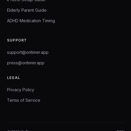
Elderly Parent Guide
ADHD Medication Timing
SUPPORT
support@ontimer.app
press@ontimer.app
LEGAL
Privacy Policy
Terms of Service