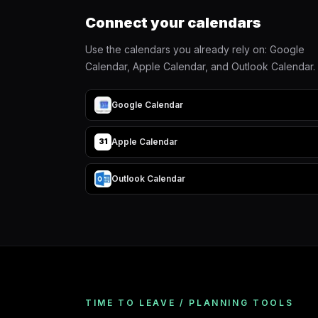
Connect your calendars
Use the calendars you already rely on: Google
Calendar, Apple Calendar, and Outlook Calendar.
Google Calendar
Apple Calendar
31
Outlook Calendar
TIME TO LEAVE / PLANNING TOOLS