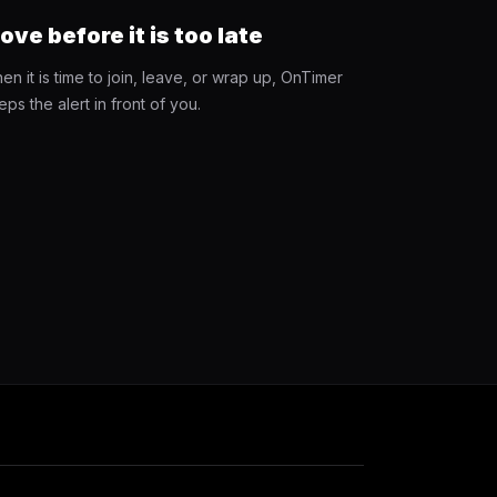
ove before it is too late
en it is time to join, leave, or wrap up, OnTimer
eps the alert in front of you.