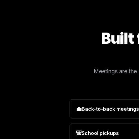
Built
Meetings are the
💼
Back-to-back meetings
🎒
School pickups