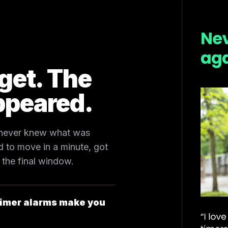
rget. The
ppeared.
 never knew what was
 to move in a minute, got
 the final window.
imer alarms make you