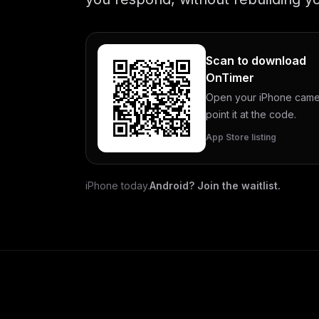
Scan to download
OnTimer
Open your iPhone came
point it at the code.
App Store listing
iPhone today.
Android? Join the waitlist.