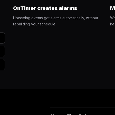
OnTimer creates alarms
M
Upcoming events get alarms automatically, without
Wh
rebuilding your schedule.
ke