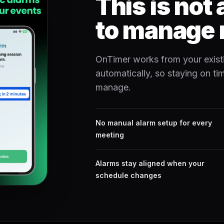
This is not
to manage 
OnTimer works from your exist
automatically, so staying on t
manage.
No manual alarm setup for every
meeting
Alarms stay aligned when your
schedule changes