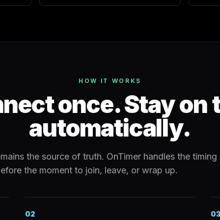
HOW IT WORKS
nect once. Stay on 
automatically.
mains the source of truth. OnTimer handles the timing 
efore the moment to join, leave, or wrap up.
02
0