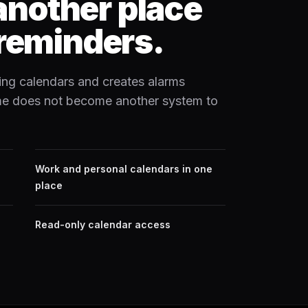
 another place
reminders.
ing calendars and creates alarms
ime does not become another system to
Work and personal calendars in one
place
Read-only calendar access