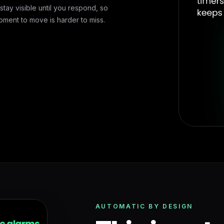
stay visible until you respond, so
oment to move is harder to miss.
AUTOMATIC BY DESIGN