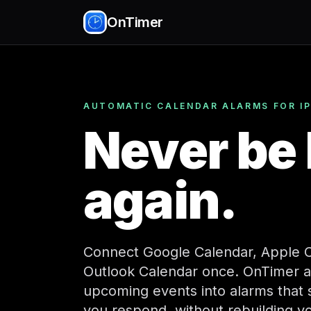
OnTimer
AUTOMATIC CALENDAR ALARMS FOR I
Never be 
again.
Connect Google Calendar, Apple C
Outlook Calendar once. OnTimer a
upcoming events into alarms that st
you respond, without rebuilding y