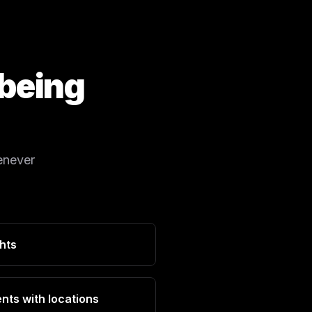
 being
enever
ghts
nts with locations