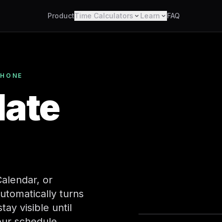
Product
Time Calculators
Learn
FAQ
PHONE
late
alendar, or
utomatically turns
Calenda
ay visible until
our schedule.