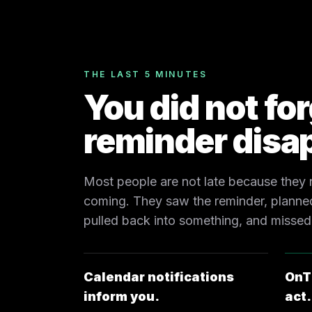
THE LAST 5 MINUTES
You did not fo
reminder disa
Most people are not late because they
coming. They saw the reminder, planned
pulled back into something, and missed
Calendar notifications
OnT
inform you.
act.