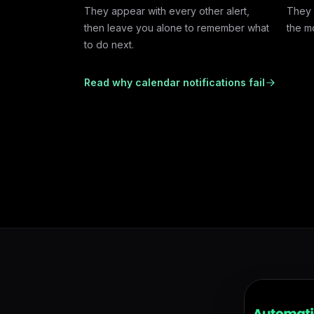
They appear with every other alert,
They 
then leave you alone to remember what
the m
to do next.
Read why calendar notifications fail