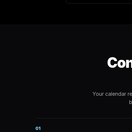
Con
Your calendar re
b
01