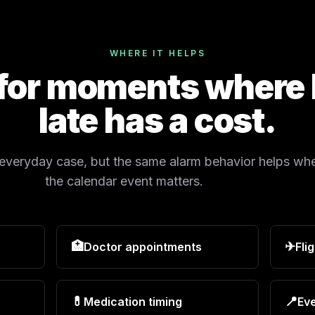
WHERE IT HELPS
 for moments where
late has a cost.
 everyday case, but the same alarm behavior helps wh
the calendar event matters.
🏥
✈
Doctor appointments
Fli
💊
📍
Medication timing
Eve