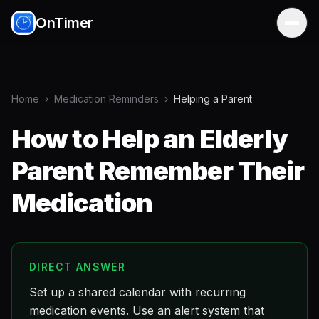
OnTimer
Home
›
Medication Reminders
›
Helping a Parent
How to Help an Elderly
Parent Remember Their
Medication
DIRECT ANSWER
Set up a shared calendar with recurring
medication events. Use an alert system that