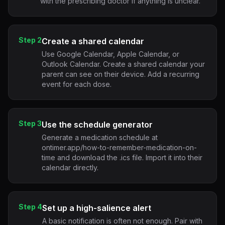
with the prescribing doctor if anything is unclear.
Step 2
Create a shared calendar
Use Google Calendar, Apple Calendar, or
Outlook Calendar. Create a shared calendar your
parent can see on their device. Add a recurring
event for each dose.
Step 3
Use the schedule generator
Generate a medication schedule at
ontimer.app/how-to-remember-medication-on-
time and download the .ics file. Import it into their
calendar directly.
Step 4
Set up a high-salience alert
A basic notification is often not enough. Pair with