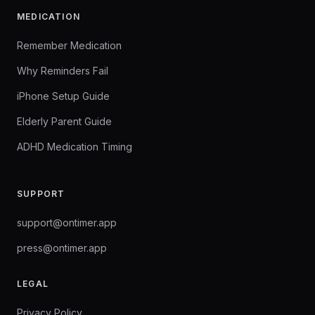
MEDICATION
Remember Medication
Why Reminders Fail
iPhone Setup Guide
Elderly Parent Guide
ADHD Medication Timing
SUPPORT
support@ontimer.app
press@ontimer.app
LEGAL
Privacy Policy