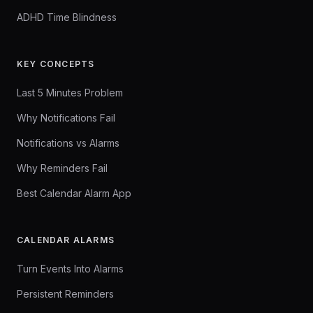
ADHD Time Blindness
KEY CONCEPTS
Last 5 Minutes Problem
Why Notifications Fail
Notifications vs Alarms
Why Reminders Fail
Best Calendar Alarm App
CALENDAR ALARMS
Turn Events Into Alarms
Persistent Reminders