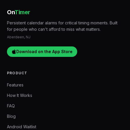
On
Timer
Persistent calendar alarms for critical timing moments. Built
for people who can't afford to miss what matters.
Aberdeen, NJ
Download on the App Store
PRODUCT
Features
How It Works
FAQ
Blog
Android Waitlist