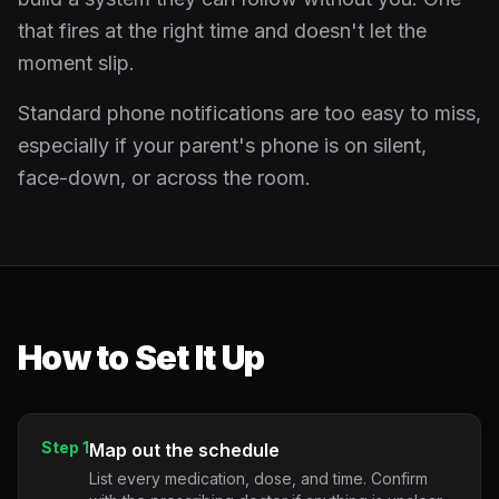
that fires at the right time and doesn't let the
moment slip.
Standard phone notifications are too easy to miss,
especially if your parent's phone is on silent,
face-down, or across the room.
How to Set It Up
Step 1
Map out the schedule
List every medication, dose, and time. Confirm