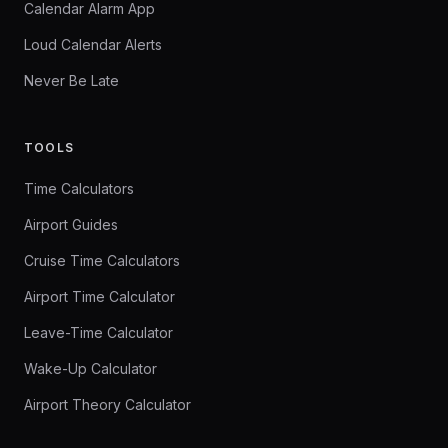
Calendar Alarm App
Loud Calendar Alerts
Never Be Late
TOOLS
Time Calculators
Airport Guides
Cruise Time Calculators
Airport Time Calculator
Leave-Time Calculator
Wake-Up Calculator
Airport Theory Calculator