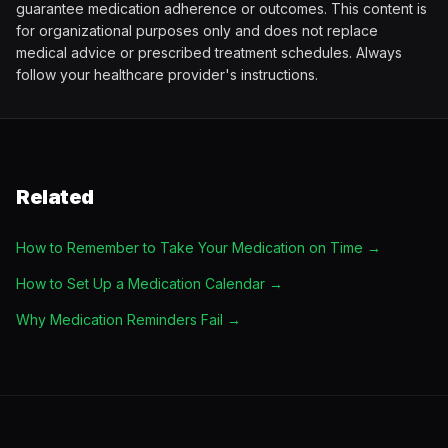
guarantee medication adherence or outcomes. This content is
for organizational purposes only and does not replace
medical advice or prescribed treatment schedules. Always
follow your healthcare provider's instructions.
Related
How to Remember to Take Your Medication on Time
→
How to Set Up a Medication Calendar
→
Why Medication Reminders Fail
→