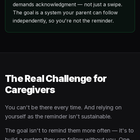
demands acknowledgment — not just a swipe.
The goal is a system your parent can follow
independently, so you're not the reminder.
The Real Challenge for
Caregivers
You can't be there every time. And relying on
yourself as the reminder isn't sustainable.
The goal isn't to remind them more often — it's to
build a system they can follow without you. One