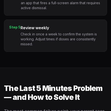
an app that fires a full-screen alarm that requires
active dismissal.
Step 5
Review weekly
Check in once a week to confirm the system is
working. Adjust times if doses are consistently
missed.
The Last 5 Minutes Problem
— and How to Solve It