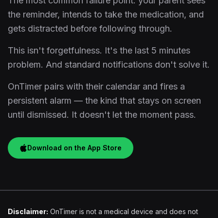
The most common failure point: your parent sees
the reminder, intends to take the medication, and
gets distracted before following through.
This isn't forgetfulness. It's the last 5 minutes
problem. And standard notifications don't solve it.
OnTimer pairs with their calendar and fires a
persistent alarm — the kind that stays on screen
until dismissed. It doesn't let the moment pass.
Download on the App Store
Disclaimer:
OnTimer is not a medical device and does not