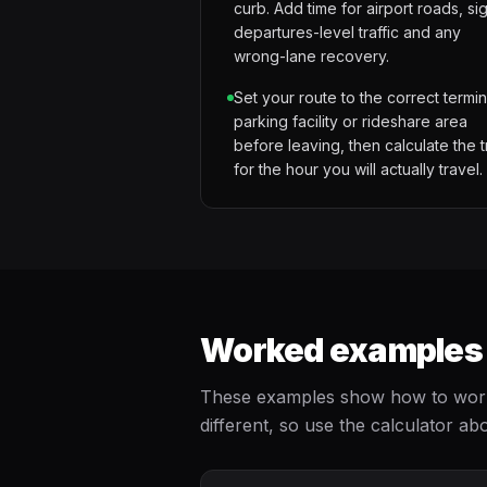
curb. Add time for airport roads, si
departures-level traffic and any
wrong-lane recovery.
Set your route to the correct termin
parking facility or rideshare area
before leaving, then calculate the t
for the hour you will actually travel.
Worked examples f
These examples show how to work b
different, so use the calculator abo