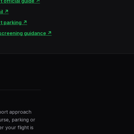
 official guide
↗
il
↗
t parking
↗
 screening guidance
↗
rport approach
urse, parking or
 your flight is