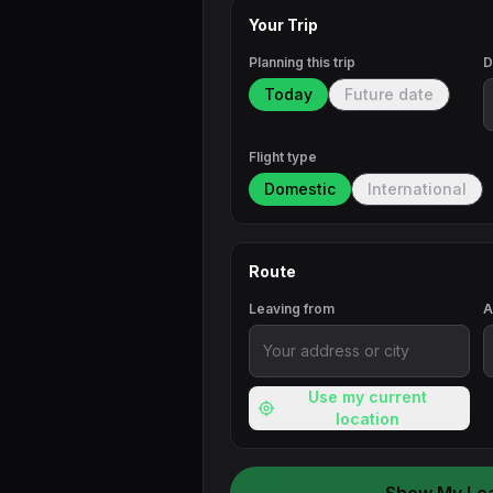
Your Trip
Planning this trip
D
Today
Future date
Flight type
Domestic
International
Route
Leaving from
A
Use my current
location