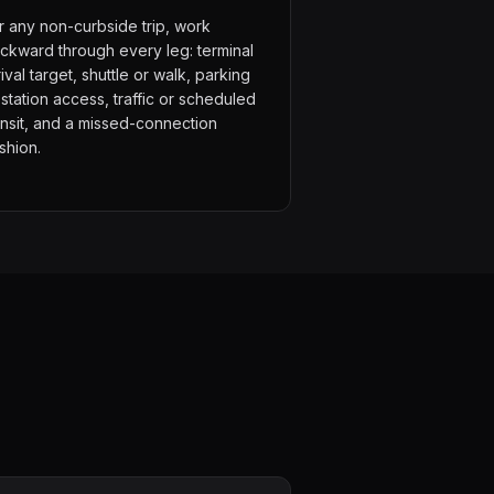
r any non-curbside trip, work
ckward through every leg: terminal
rival target, shuttle or walk, parking
 station access, traffic or scheduled
ansit, and a missed-connection
shion.