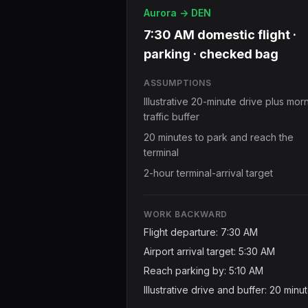
Aurora -> DEN
7:30 AM domestic flight ·
parking · checked bag
ASSUMPTIONS
Illustrative 20-minute drive plus mor
traffic buffer
20 minutes to park and reach the
terminal
2-hour terminal-arrival target
WORK BACKWARD
Flight departure: 7:30 AM
Airport arrival target: 5:30 AM
Reach parking by: 5:10 AM
Illustrative drive and buffer: 20 minu