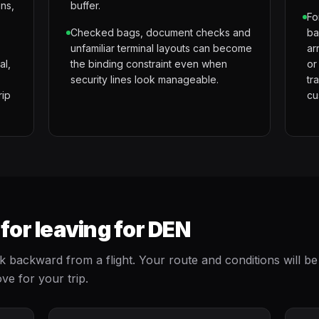
gns,
buffer.
Fo
Checked bags, document checks and
ba
unfamiliar terminal layouts can become
ar
al,
the binding constraint even when
or
security lines look manageable.
tr
rip
cu
or leaving for DEN
ackward from a flight. Your route and conditions will be
ve for your trip.