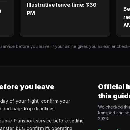
Illustrative leave time: 1:30
Be
0
PM
re
A
 service before you leave. If your airline gives you an earlier check
efore you leave
Official 
this guid
 day of your flight, confirm your
We checked this 
in and bag-drop deadlines.
transport and se
2026.
ublic-transport service before setting
ransfer bus, confirm its operating