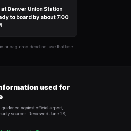
 at Denver Union Station
ady to board by about 7:00
M
-in or bag-drop deadline, use that time.
information used for
e
guidance against official airport,
curity sources. Reviewed June 28,