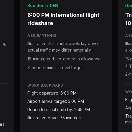
Boulder -> DEN
Den
6:00 PM international flight ·
Tr
rideshare
10
ASSUMPTIONS
AS
ning
Illustrative 75-minute weekday drive;
Ill
actual traffic may differ materially
all
15-minute curb-to-check-in allowance
15 
air
3-hour terminal-arrival target
2-h
WORK BACKWARD
WO
Flight departure: 6:00 PM
Fli
Airport arrival target: 3:00 PM
Air
Reach terminal curb by: 2:45 PM
Tra
Illustrative drive: 75 minutes
min
tes