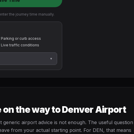
ave Time
nter the journey time manually.
✓
Parking or curb access
✓
Live traffic conditions
▾
 on the way to Denver Airport
 generic airport advice is not enough. The useful question 
eave from your actual starting point. For DEN, that means