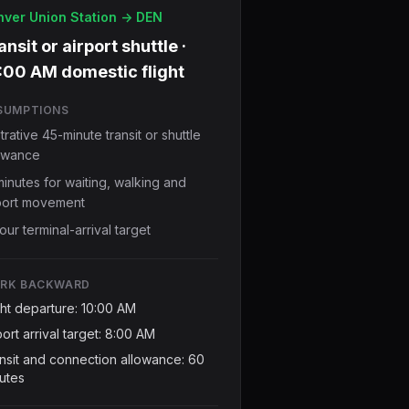
ver Union Station -> DEN
ansit or airport shuttle ·
:00 AM domestic flight
SUMPTIONS
ustrative 45-minute transit or shuttle
owance
minutes for waiting, walking and
port movement
our terminal-arrival target
RK BACKWARD
ght departure: 10:00 AM
port arrival target: 8:00 AM
nsit and connection allowance: 60
utes