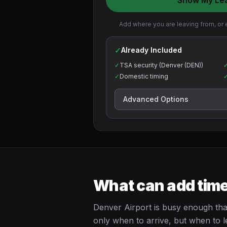
Show My Le
Add where you are leaving from, or e
✓
Already Included
✓
TSA security (Denver (DEN))
✓
Domestic timing
Advanced Options
What can add time
Denver Airport is busy enough that
only when to arrive, but when to l