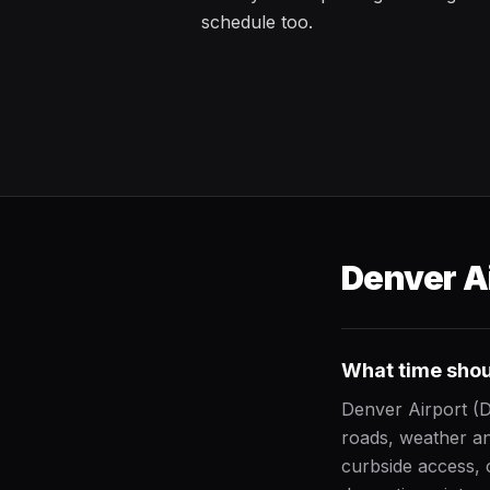
schedule too.
Denver Ai
What time shoul
Denver Airport (
roads, weather an
curbside access, 