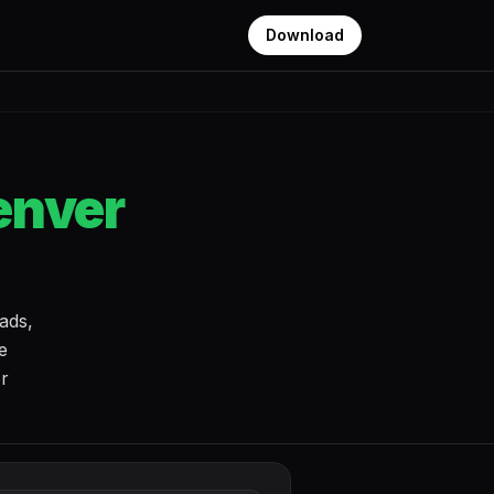
Download
enver
ads,
e
or