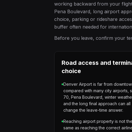
working backward from your flight t
Pena Boulevard, long airport appr
choice, parking or rideshare acce
buffer often needed for internatio
Before you leave, confirm your term
Road access and termin
choice
Denver Airport is far from downto
compared with many city airports, s
70, Pena Boulevard, winter weathe
and the long final approach can all
change the leave-time answer.
Reaching airport property is not th
same as reaching the correct airlin