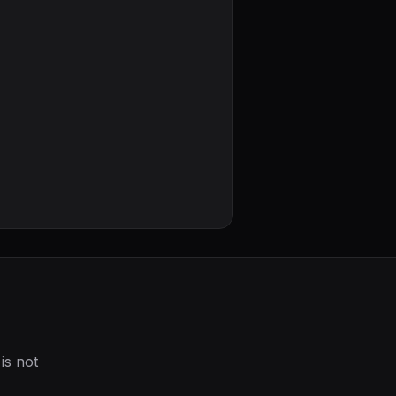
is not