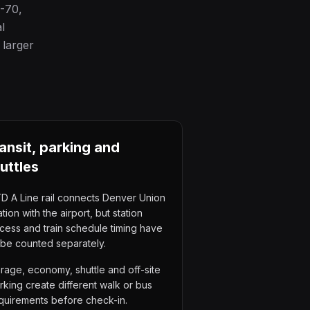
I-70,
l
 larger
ansit, parking and
uttles
D A Line rail connects Denver Union
ation with the airport, but station
cess and train schedule timing have
 be counted separately.
rage, economy, shuttle and off-site
rking create different walk or bus
quirements before check-in.