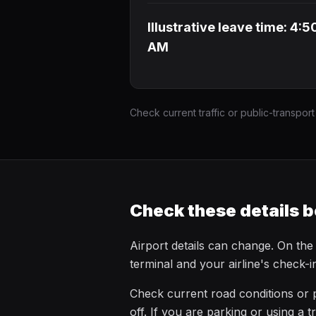
Illustrative leave time: 4:5
AM
Check current traffic or public-transport
Check these details b
Airport details can change. On the
terminal and your airline's check-
Check current road conditions or p
off. If you are parking or using a t