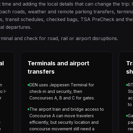
ime and adding the local details that can change the trip: 
oach roads, weather and remote parking transfers, termina
ss, transit schedules, checked bags, TSA PreCheck and the
nal departures.
inal and check for road, rail or airport disruptions.
al
Terminals and airport
Tr
transfers
sh
wn
DEN uses Jeppesen Terminal for
RT
o I-
check-in and security, then
St
r
Concourses A, B and C for gates.
ac
to
The airport train and bridge access to
Concourse A can move travelers
Ga
e
efficiently, but security location and
pa
e
concourse movement still need a
re