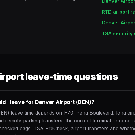
Denver Airport
RTD airport ra
Denver Airpor
TSA security
rport leave-time questions
d I leave for Denver Airport (DEN)?
DEN) leave time depends on I-70, Pena Boulevard, long ai
d remote parking transfers, the correct terminal or conco
checked bags, TSA PreCheck, airport transfers and whether