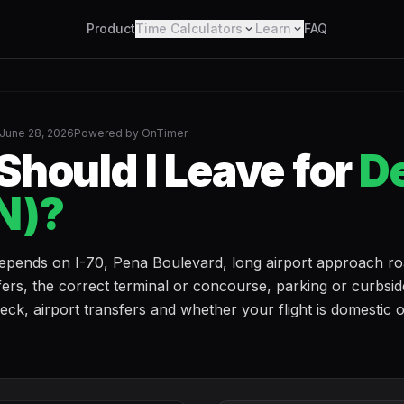
Product
Time Calculators
Learn
FAQ
June 28, 2026
Powered by OnTimer
hould I Leave for
D
N)?
epends on I-70, Pena Boulevard, long airport approach ro
ers, the correct terminal or concourse, parking or curbsid
k, airport transfers and whether your flight is domestic 