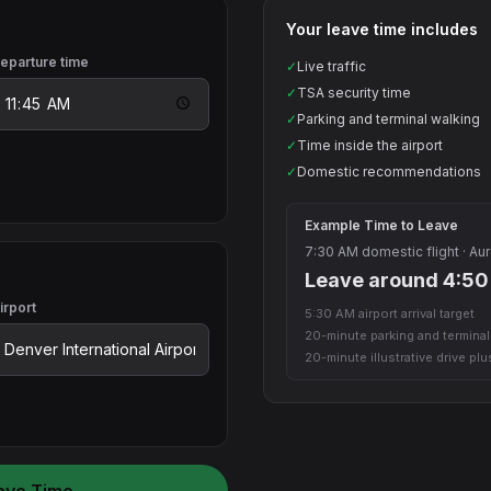
Your leave time includes
eparture time
✓
Live traffic
✓
TSA security time
✓
Parking and terminal walking
✓
Time inside the airport
✓
Domestic recommendations
Example Time to Leave
7:30 AM domestic flight · Aur
Leave around 4:5
irport
5:30 AM airport arrival target
20-minute parking and termina
20-minute illustrative drive pl