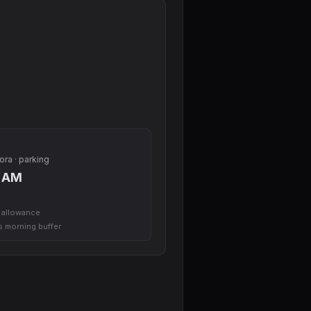
ora · parking
0 AM
l allowance
us morning buffer