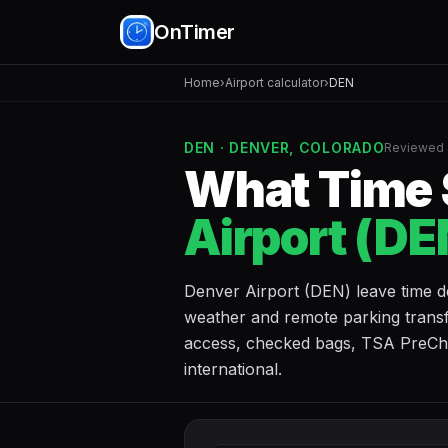
OnTimer
Home
›
Airport calculator
›
DEN
DEN · DENVER, COLORADO
Reviewed 
What Time S
Airport (DE
Denver Airport (DEN) leave time d
weather and remote parking transf
access, checked bags, TSA PreChec
international.