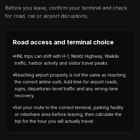
Before you leave, confirm your terminal and check
for road, rail or airport disruptions.
Road access and terminal choice
HNL trips can shift with H-1, Nimitz Highway, Waikiki
traffic, harbor activity and visitor travel peaks.
Reaching airport property is not the same as reaching
the correct airline curb. Add time for airport roads,
signs, departures-level traffic and any wrong-lane
recovery.
Set your route to the correct terminal, parking facility
or rideshare area before leaving, then calculate the
trip for the hour you will actually travel.