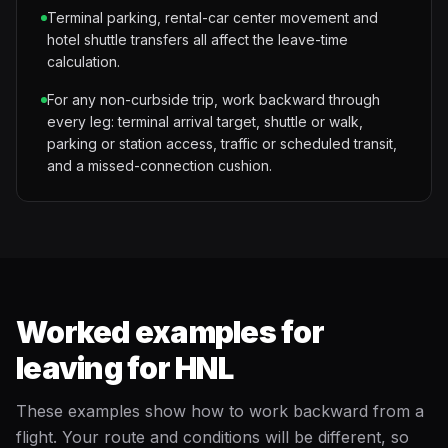
Terminal parking, rental-car center movement and
hotel shuttle transfers all affect the leave-time
calculation.
For any non-curbside trip, work backward through
every leg: terminal arrival target, shuttle or walk,
parking or station access, traffic or scheduled transit,
and a missed-connection cushion.
Worked examples for
leaving for HNL
These examples show how to work backward from a
flight. Your route and conditions will be different, so