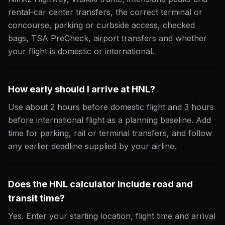
rental-car center transfers, the correct terminal or
concourse, parking or curbside access, checked
bags, TSA PreCheck, airport transfers and whether
your flight is domestic or international.
How early should I arrive at HNL?
Use about 2 hours before domestic flight and 3 hours
before international flight as a planning baseline. Add
time for parking, rail or terminal transfers, and follow
any earlier deadline supplied by your airline.
Does the HNL calculator include road and
transit time?
Yes. Enter your starting location, flight time and arrival