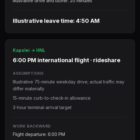
Illustrative drive and buffer: 20 minutes
Illustrative leave time: 4:50 AM
Kapolei -> HNL
6:00 PM international flight · rideshare
ASSUMPTIONS
Illustrative 75-minute weekday drive; actual traffic may
differ materially
15-minute curb-to-check-in allowance
3-hour terminal-arrival target
WORK BACKWARD
Flight departure: 6:00 PM