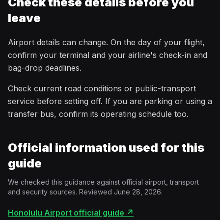
Check these details before you
leave
Airport details can change. On the day of your flight,
confirm your terminal and your airline's check-in and
bag-drop deadlines.
Check current road conditions or public-transport
service before setting off. If you are parking or using a
transfer bus, confirm its operating schedule too.
Official information used for this
guide
We checked this guidance against official airport, transport
and security sources. Reviewed June 28, 2026.
Honolulu Airport official guide
↗