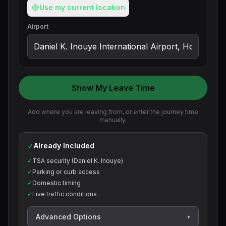
Use my current location
Airport
Show My Leave Time
Add where you are leaving from, or enter the journey time
manually.
✓
Already Included
✓
TSA security (Daniel K. Inouye)
✓
Parking or curb access
✓
Domestic timing
✓
Live traffic conditions
Advanced Options
▾