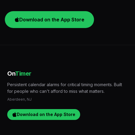
Download on the App Store
On
Timer
Persistent calendar alarms for critical timing moments. Built
for people who can't afford to miss what matters.
Aberdeen, NJ
Download on the App Store