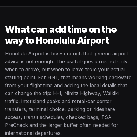
What can add time on the
way to Honolulu Airport
Honolulu Airport is busy enough that generic airport
advice is not enough. The useful question is not only
when to arrive, but when to leave from your actual
starting point. For HNL, that means working backward
from your flight time and adding the local details that
can change the trip: H-1, Nimitz Highway, Waikiki
traffic, interisland peaks and rental-car center
transfers, terminal choice, parking or rideshare
access, transit schedules, checked bags, TSA
PreCheck and the larger buffer often needed for
international departures.