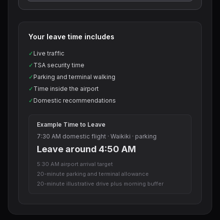
Your leave time includes
✓
Live traffic
✓
TSA security time
✓
Parking and terminal walking
✓
Time inside the airport
✓
Domestic recommendations
Example Time to Leave
7:30 AM domestic flight · Waikiki · parking
Leave around 4:50 AM
5:30 AM airport arrival target
20-minute parking and terminal allowance
20-minute illustrative drive plus morning buffer