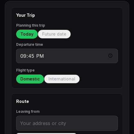
Your Trip
Planning this trip
Today
Future date
Departure time
Flight type
Domestic
International
Route
Leaving from