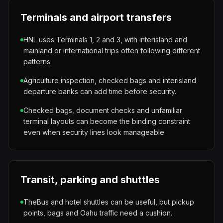
Terminals and airport transfers
HNL uses Terminals 1, 2 and 3, with interisland and
mainland or international trips often following different
patterns.
Agriculture inspection, checked bags and interisland
departure banks can add time before security.
Checked bags, document checks and unfamiliar
terminal layouts can become the binding constraint
even when security lines look manageable.
Transit, parking and shuttles
TheBus and hotel shuttles can be useful, but pickup
points, bags and Oahu traffic need a cushion.