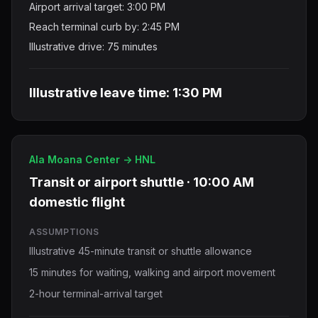
Airport arrival target: 3:00 PM
Reach terminal curb by: 2:45 PM
Illustrative drive: 75 minutes
Illustrative leave time: 1:30 PM
Ala Moana Center -> HNL
Transit or airport shuttle · 10:00 AM
domestic flight
ASSUMPTIONS
Illustrative 45-minute transit or shuttle allowance
15 minutes for waiting, walking and airport movement
2-hour terminal-arrival target