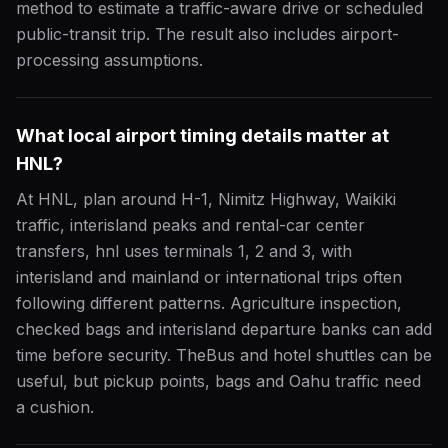
method to estimate a traffic-aware drive or scheduled
public-transit trip. The result also includes airport-
processing assumptions.
What local airport timing details matter at
HNL?
At HNL, plan around H-1, Nimitz Highway, Waikiki
traffic, interisland peaks and rental-car center
transfers, hnl uses terminals 1, 2 and 3, with
interisland and mainland or international trips often
following different patterns. Agriculture inspection,
checked bags and interisland departure banks can add
time before security. TheBus and hotel shuttles can be
useful, but pickup points, bags and Oahu traffic need
a cushion.