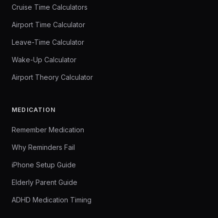
Cruise Time Calculators
Airport Time Calculator
Leave-Time Calculator
Wake-Up Calculator
Airport Theory Calculator
MEDICATION
Remember Medication
Why Reminders Fail
iPhone Setup Guide
Elderly Parent Guide
ADHD Medication Timing