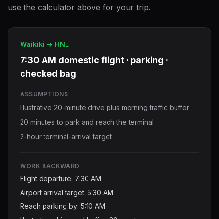
use the calculator above for your trip.
Waikiki -> HNL
7:30 AM domestic flight · parking ·
checked bag
ASSUMPTIONS
Illustrative 20-minute drive plus morning traffic buffer
20 minutes to park and reach the terminal
2-hour terminal-arrival target
WORK BACKWARD
Flight departure: 7:30 AM
Airport arrival target: 5:30 AM
Reach parking by: 5:10 AM