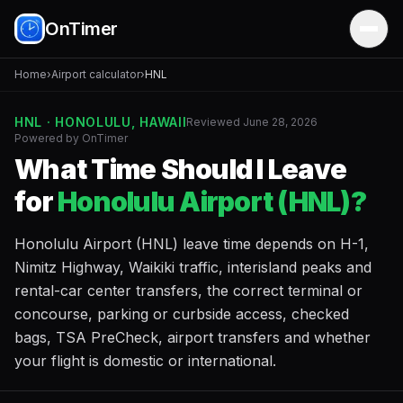
OnTimer
Home
›
Airport calculator
›
HNL
HNL · HONOLULU, HAWAII
Reviewed June 28, 2026
Powered by OnTimer
What Time Should I Leave
for
Honolulu Airport (HNL)?
Honolulu Airport (HNL) leave time depends on H-1,
Nimitz Highway, Waikiki traffic, interisland peaks and
rental-car center transfers, the correct terminal or
concourse, parking or curbside access, checked
bags, TSA PreCheck, airport transfers and whether
your flight is domestic or international.