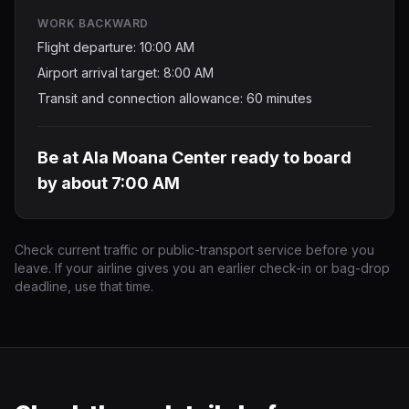
WORK BACKWARD
Flight departure: 10:00 AM
Airport arrival target: 8:00 AM
Transit and connection allowance: 60 minutes
Be at Ala Moana Center ready to board
by about 7:00 AM
Check current traffic or public-transport service before you
leave. If your airline gives you an earlier check-in or bag-drop
deadline, use that time.