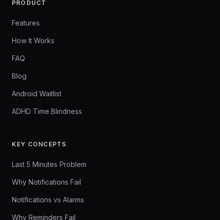
PRODUCT
Features
How It Works
FAQ
Blog
Android Waitlist
ADHD Time Blindness
KEY CONCEPTS
Last 5 Minutes Problem
Why Notifications Fail
Notifications vs Alarms
Why Reminders Fail