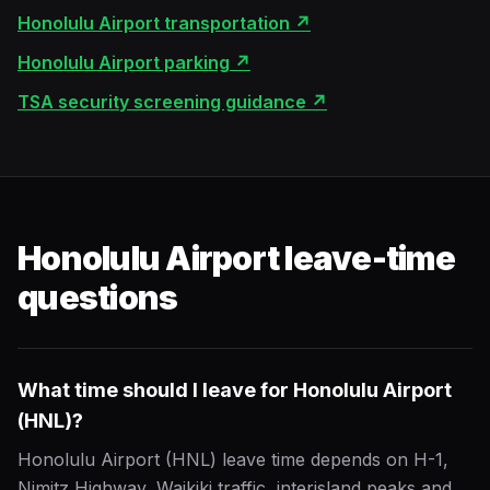
Honolulu Airport transportation
↗
Honolulu Airport parking
↗
TSA security screening guidance
↗
Honolulu Airport leave-time
questions
What time should I leave for Honolulu Airport
(HNL)?
Honolulu Airport (HNL) leave time depends on H-1,
Nimitz Highway, Waikiki traffic, interisland peaks and