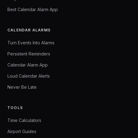
Best Calendar Alarm App
CALENDAR ALARMS
Turn Events Into Alarms
Persistent Reminders
Calendar Alarm App
Loud Calendar Alerts
Never Be Late
TOOLS
Time Calculators
Airport Guides