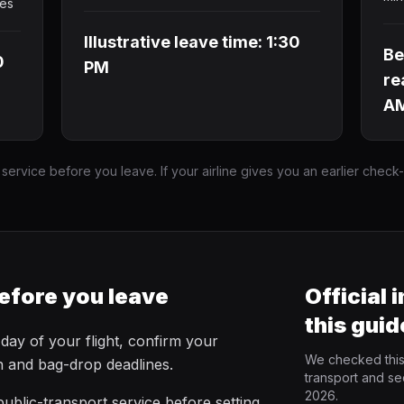
tes
Illustrative leave time: 1:30
Be
0
PM
re
A
 service before you leave. If your airline gives you an earlier check
efore you leave
Official 
this guid
 day of your flight, confirm your
We checked this 
in and bag-drop deadlines.
transport and se
2026.
ublic-transport service before setting