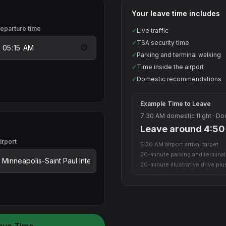
Your leave time includes
eparture time
✓
Live traffic
✓
TSA security time
✓
Parking and terminal walking
✓
Time inside the airport
✓
Domestic recommendations
Example Time to Leave
7:30 AM domestic flight · D
Leave around 4:5
irport
5:30 AM airport arrival target
20-minute parking and termina
20-minute illustrative drive pl