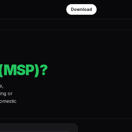
Download
 (MSP)?
e,
ing or
domestic