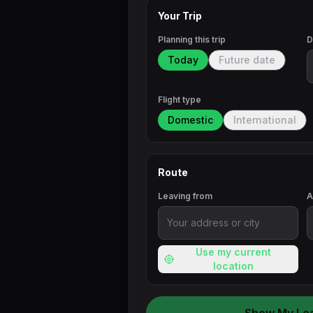
Your Trip
Planning this trip
D
Today
Future date
Flight type
Domestic
International
Route
Leaving from
A
Use my current
location