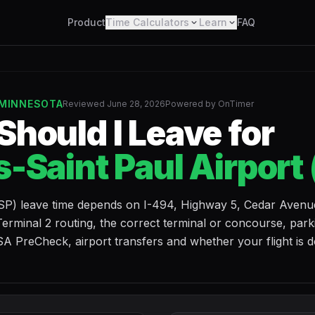
Product
Time Calculators
Learn
FAQ
 MINNESOTA
Reviewed June 28, 2026
Powered by OnTimer
hould I Leave for
-Saint Paul Airport
MSP) leave time depends on I-494, Highway 5, Cedar Avenu
erminal 2 routing, the correct terminal or concourse, park
A PreCheck, airport transfers and whether your flight is 