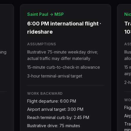
Saint Paul -> MSP
Nic
6:00 PM international flight ·
Tr
rideshare
10
ASSUMPTIONS
AS
ning
Illustrative 75-minute weekday drive;
Ill
actual traffic may differ materially
all
15-minute curb-to-check-in allowance
15 
air
3-hour terminal-arrival target
2-h
WORK BACKWARD
WO
Flight departure: 6:00 PM
Fli
Airport arrival target: 3:00 PM
Air
Reach terminal curb by: 2:45 PM
Tra
Illustrative drive: 75 minutes
min