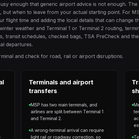
busy enough that generic airport advice is not enough. The
e, but when to leave from your actual starting point. For MS
light time and adding the local details that can change the
inter weather and Terminal 1 or Terminal 2 routing, termi
ss, transit schedules, checked bags, TSA PreCheck and the
nal departures.
inal and check for road, rail or airport disruptions.
al
Terminals and airport
Tr
transfers
sh
MSP has two main terminals, and
Me
airlines are split between Terminal 1
te
and Terminal 2.
ac
es
A wrong-terminal arrival can require
e
light rail or roadway correction, so
Te