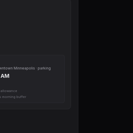
owntown Minneapolis · parking
0 AM
l allowance
us morning buffer