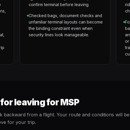
e
confirm terminal before leaving.
ri
gns,
ch
Checked bags, document checks and
unfamiliar terminal layouts can become
Fo
the binding constraint even when
ba
al,
security lines look manageable.
ar
or
rip
tr
cu
or leaving for MSP
ackward from a flight. Your route and conditions will be
ve for your trip.