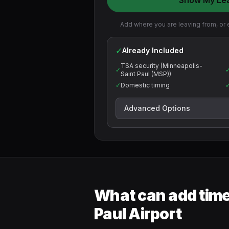
Show My Le
Add where you are leaving from, or e
✓
Already Included
TSA security (Minneapolis-
✓
Saint Paul (MSP))
✓
Domestic timing
Advanced Options
What can add time
Paul Airport