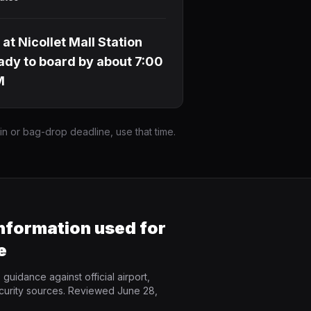
 at Nicollet Mall Station
ady to board by about 7:00
M
-in or bag-drop deadline, use that time.
information used for
e
guidance against official airport,
curity sources. Reviewed June 28,