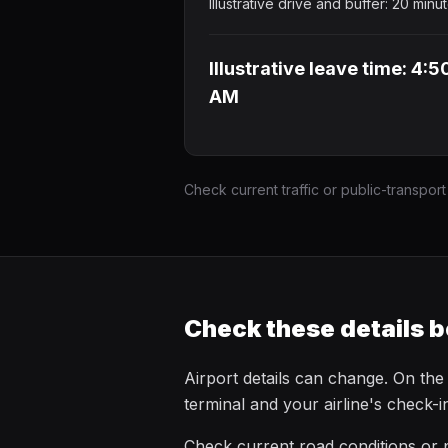
Illustrative drive and buffer: 20 minu
Illustrative leave time: 4:5
AM
Check current traffic or public-transport
Check these details b
Airport details can change. On the
terminal and your airline's check-
Check current road conditions or p