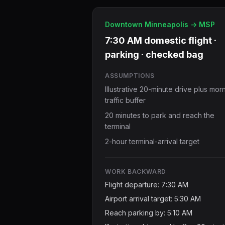
Downtown Minneapolis -> MSP
7:30 AM domestic flight ·
parking · checked bag
ASSUMPTIONS
Illustrative 20-minute drive plus mor
traffic buffer
20 minutes to park and reach the
terminal
2-hour terminal-arrival target
WORK BACKWARD
Flight departure: 7:30 AM
Airport arrival target: 5:30 AM
Reach parking by: 5:10 AM