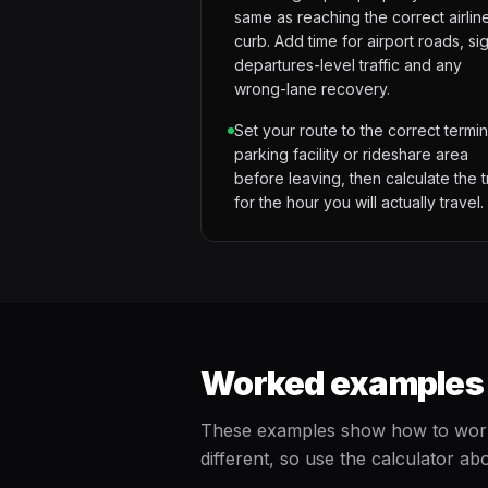
same as reaching the correct airlin
curb. Add time for airport roads, si
departures-level traffic and any
wrong-lane recovery.
Set your route to the correct termin
parking facility or rideshare area
before leaving, then calculate the t
for the hour you will actually travel.
Worked examples f
These examples show how to work b
different, so use the calculator abo