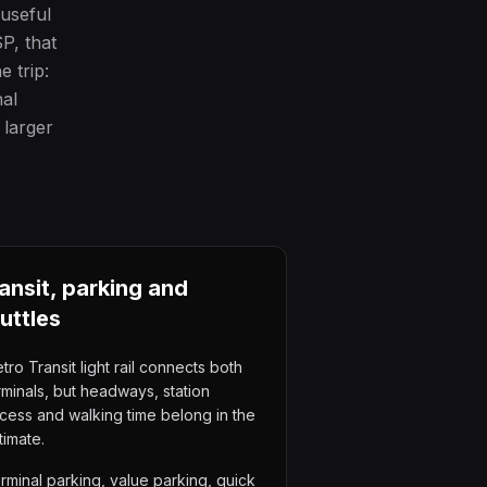
 useful
P, that
 trip:
nal
 larger
ansit, parking and
uttles
tro Transit light rail connects both
rminals, but headways, station
cess and walking time belong in the
timate.
rminal parking, value parking, quick