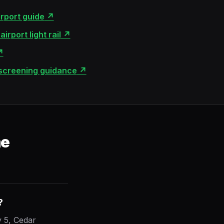
irport guide
↗
irport light rail
↗
↗
 screening guidance
↗
me
?
 5, Cedar