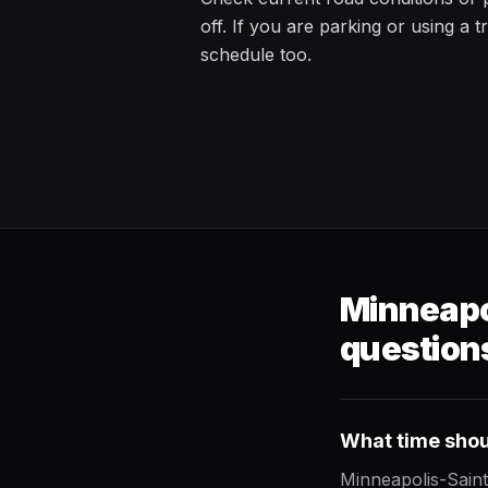
off. If you are parking or using a t
schedule too.
Minneapol
question
What time shoul
Minneapolis-Saint