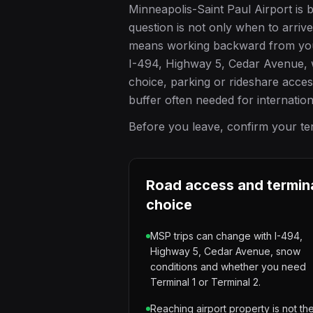
Minneapolis-Saint Paul Airport is 
question is not only when to arriv
means working backward from your f
I-494, Highway 5, Cedar Avenue, w
choice, parking or rideshare acce
buffer often needed for internatio
Before you leave, confirm your term
Road access and termin
choice
MSP trips can change with I-494,
Highway 5, Cedar Avenue, snow
conditions and whether you need
Terminal 1 or Terminal 2.
Reaching airport property is not th