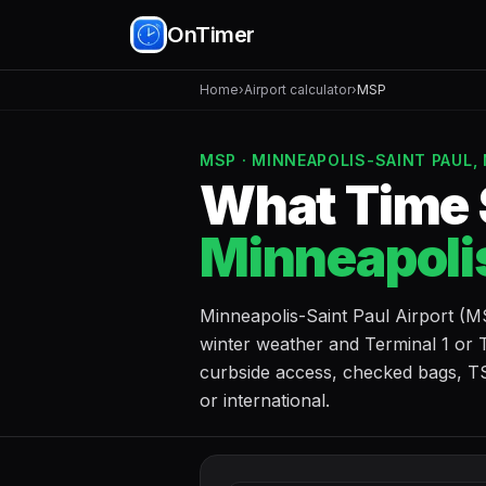
OnTimer
Home
›
Airport calculator
›
MSP
MSP · MINNEAPOLIS-SAINT PAUL,
What Time S
Minneapolis
Minneapolis-Saint Paul Airport (
winter weather and Terminal 1 or T
curbside access, checked bags, TS
or international.