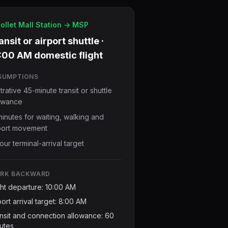
ollet Mall Station -> MSP
ansit or airport shuttle ·
:00 AM domestic flight
SUMPTIONS
ustrative 45-minute transit or shuttle
owance
minutes for waiting, walking and
port movement
our terminal-arrival target
RK BACKWARD
ght departure: 10:00 AM
port arrival target: 8:00 AM
nsit and connection allowance: 60
utes