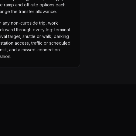
de ramp and off-site options each
ange the transfer allowance.
r any non-curbside trip, work
ckward through every leg: terminal
rival target, shuttle or walk, parking
 station access, traffic or scheduled
ansit, and a missed-connection
shion.