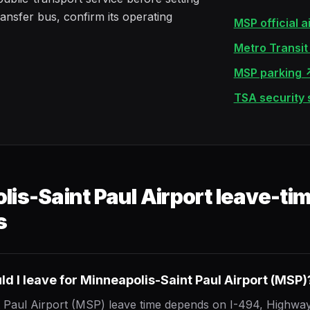
ransfer bus, confirm its operating
MSP official a
Metro Transit a
MSP parking
TSA security
is-Saint Paul Airport leave-ti
s
d I leave for Minneapolis-Saint Paul Airport (MSP)
 Paul Airport (MSP) leave time depends on I-494, Highway