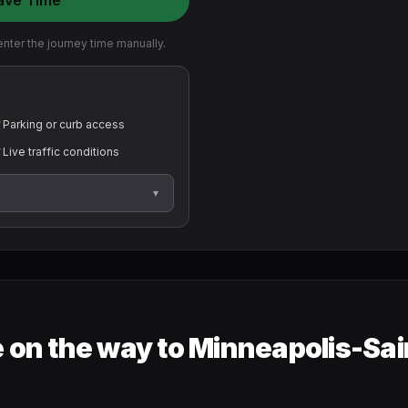
ave Time
nter the journey time manually.
✓
Parking or curb access
✓
Live traffic conditions
▾
 on the way to Minneapolis-Sai