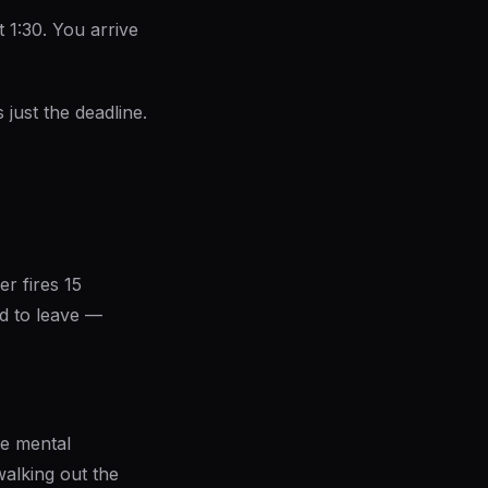
 1:30. You arrive
s just the deadline.
r fires 15
d to leave —
he mental
walking out the