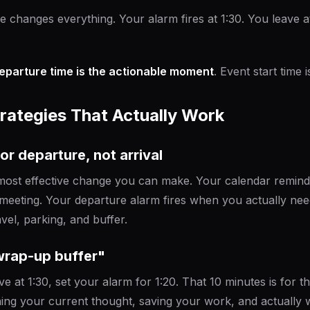
e changes everything. Your alarm fires at 1:30. You leave at
eparture time is the actionable moment
. Event start time i
trategies That Actually Work
for departure, not arrival
e most effective change you can make. Your calendar reminde
meeting. Your departure alarm fires when you actually nee
vel, parking, and buffer.
"wrap-up buffer"
ve at 1:30, set your alarm for 1:20. That 10 minutes is for t
hing your current thought, saving your work, and actually 