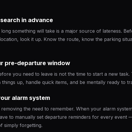
research in advance
ong something will take is a major source of lateness. Be
location, look it up. Know the route, know the parking situ
ur pre-departure window
ore you need to leave is not the time to start a new task. T
things up, handle quick items, and be mentally ready to tra
your alarm system
is removing the need to remember. When your alarm system
ve to manually set departure reminders for every event —
f simply forgetting.