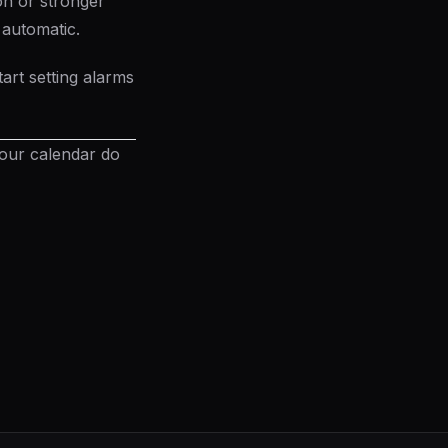
on or stronger
 automatic.
art setting alarms
your calendar do