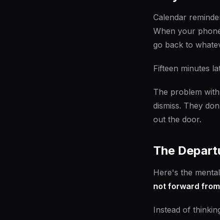
Calendar reminder
When your phone b
go back to whatev
Fifteen minutes la
The problem with 
dismiss. They don
out the door.
The Depart
Here's the mental
not forward from
Instead of thinkin