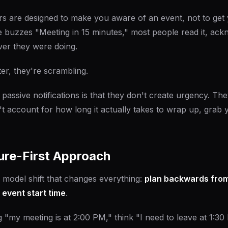
s are designed to make you aware of an event, not to get 
uzzes "Meeting in 15 minutes," most people read it, ackn
er they were doing.
ter, they're scrambling.
passive notifications is that they don't create urgency. The
't account for how long it actually takes to wrap up, grab 
ure-First Approach
 model shift that changes everything:
plan backwards from
 event start time
.
g "my meeting is at 2:00 PM," think "I need to leave at 1:30