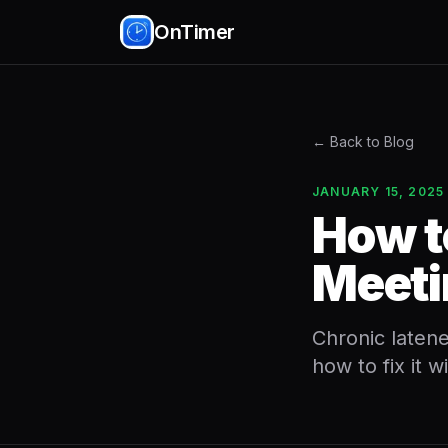
OnTimer
← Back to Blog
JANUARY 15, 2025
How t
Meeti
Chronic latene
how to fix it w