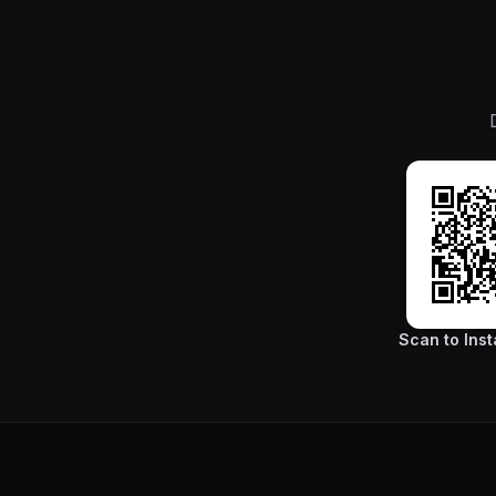
Scan to Inst