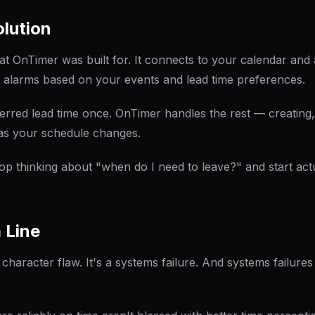
lution
hat OnTimer was built for. It connects to your calendar and 
 alarms based on your events and lead time preferences.
erred lead time once. OnTimer handles the rest — creating,
as your schedule changes.
top thinking about "when do I need to leave?" and start act
 Line
a character flaw. It's a systems failure. And systems failur