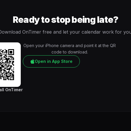
Ready to stop being late?
Download OnTimer free and let your calendar work for you
Open your iPhone camera and point it at the QR
code to download.
Open in App Store
all OnTimer