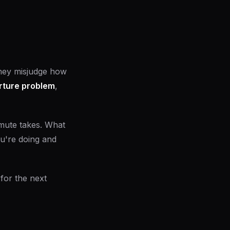
they misjudge how
rture problem
,
mute takes. What
ou're doing and
for the next