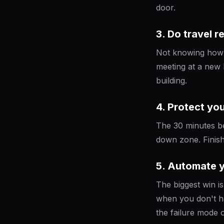
door.
3. Do travel 
Not knowing how l
meeting at a new 
building.
4. Protect yo
The 30 minutes bef
down zone. Finish 
5. Automate 
The biggest win 
when you don't ha
the failure mode o