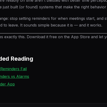
e reliably on time aren't blessed with better time percepti
 just built (or found) systems that make the right behavior
ange: stop setting reminders for when meetings start, and st
 to leave. It sounds simple because it is — and it works.
 exactly this. Download it free on the App Store and let 
ed Reading
Reminders Fail
nders vs Alarms
nder App