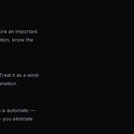
fore an important
ation, know the
reat it as a wind-
nsition.
 is automatic —
 you eliminate