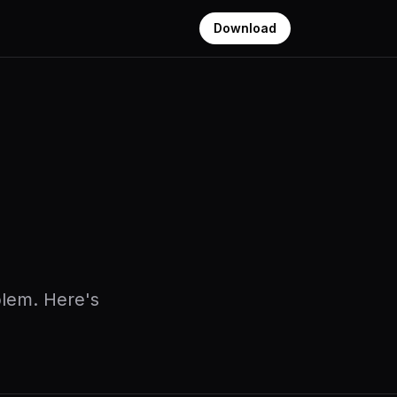
Download
oblem. Here's