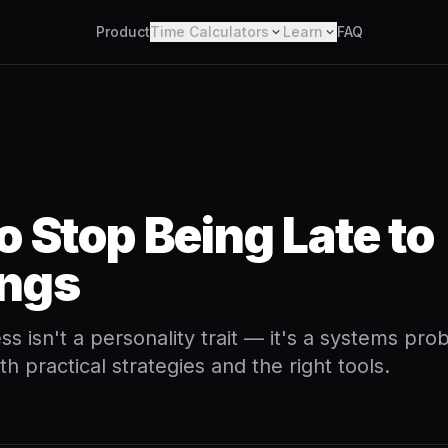
Product
Time Calculators
Learn
FAQ
o Stop Being Late to
ngs
ss isn't a personality trait — it's a systems pr
ith practical strategies and the right tools.