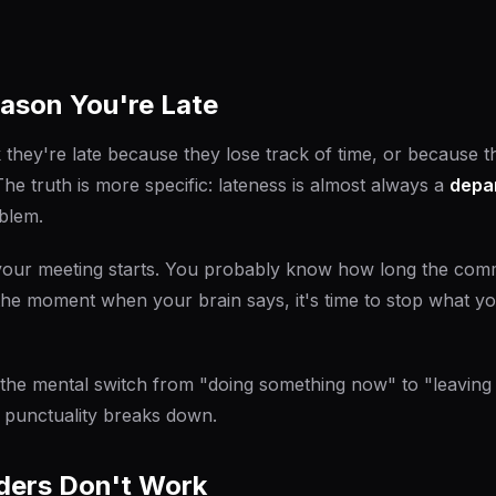
ason You're Late
 they're late because they lose track of time, or because 
The truth is more specific: lateness is almost always a
depa
oblem.
ur meeting starts. You probably know how long the com
s the moment when your brain says,
it's time to stop what y
 the mental switch from "doing something now" to "leaving 
 punctuality breaks down.
ers Don't Work