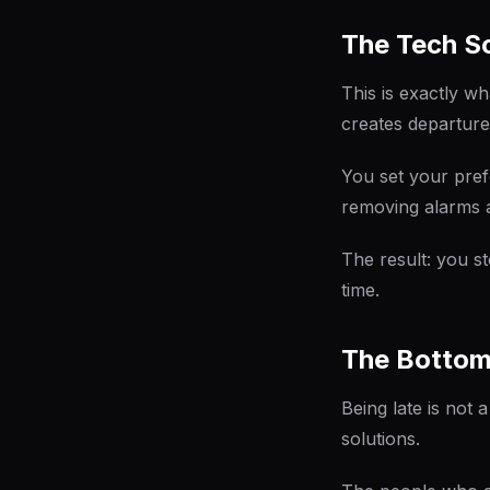
The Tech So
This is exactly w
creates departure
You set your pref
removing alarms 
The result: you s
time.
The Bottom
Being late is not 
solutions.