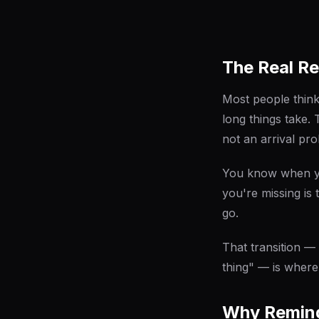
The Real Re
Most people think
long things take. 
not an arrival pr
You know when yo
you're missing i
go
.
That transition —
thing" — is where
Why Remind