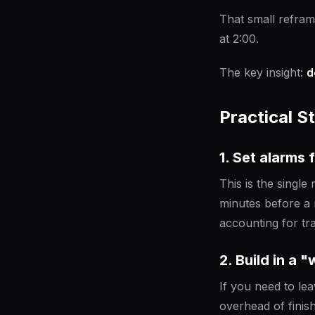
That small refram
at 2:00.
The key insight:
d
Practical S
1. Set alarms 
This is the singl
minutes before a 
accounting for tra
2. Build in a 
If you need to lea
overhead of finis