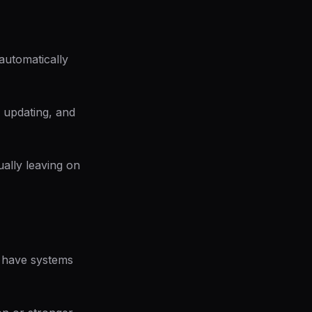
automatically
 updating, and
ually leaving on
es have systems