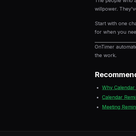
The people who ar
willpower. They've
Start with one ch
for when you need
OnTimer automates
the work.
Recommend
Why Calendar 
Calendar Remi
Meeting Remi