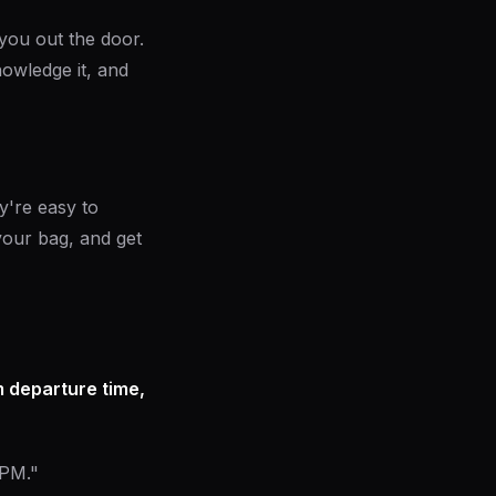
you out the door.
owledge it, and
y're easy to
your bag, and get
 departure time,
 PM."