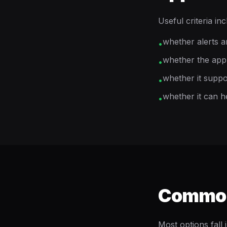
Useful criteria inc
whether alerts a
•
whether the app 
•
whether it suppo
•
whether it can h
•
Common 
Most options fall 