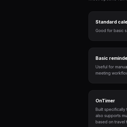
Standard cal
Good for basic s
Basic remind
Useful for manua
meeting workflo
OnTimer
Built specificall
also supports mu
based on travel t