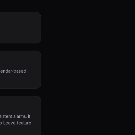
alendar-based
stent alarms. It
To Leave feature