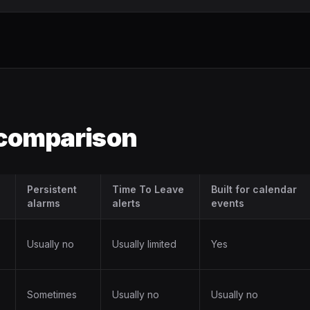
 comparison
Persistent
Time To Leave
Built for calendar
alarms
alerts
events
Usually no
Usually limited
Yes
Sometimes
Usually no
Usually no