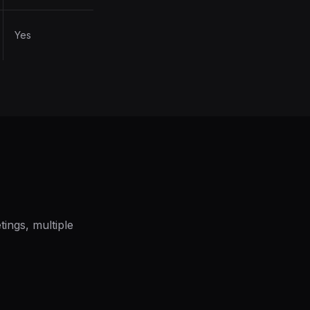
Yes
ings, multiple