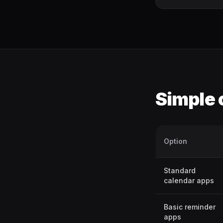
Simple
Option
Standard
calendar apps
Basic reminder
apps