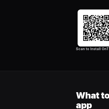
Scan to Install On
What to
app