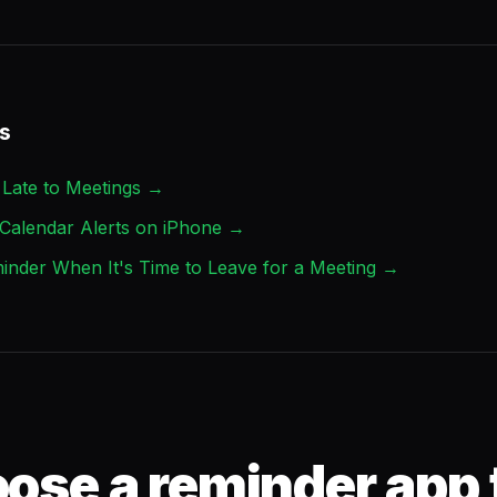
s
Late to Meetings →
Calendar Alerts on iPhone →
inder When It's Time to Leave for a Meeting →
ose a reminder app 