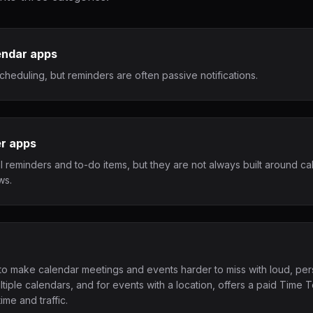
endar apps
cheduling, but reminders are often passive notifications.
er apps
l reminders and to-do items, but they are not always built around c
ws.
y to make calendar meetings and events harder to miss with loud, persi
ltiple calendars, and for events with a location, offers a paid Time 
ime and traffic.