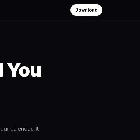
Download
d You
our calendar. It