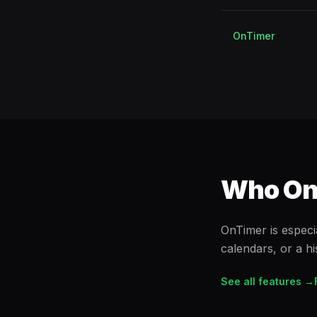
OnTimer
Who OnT
OnTimer is especi
calendars, or a h
See all features →