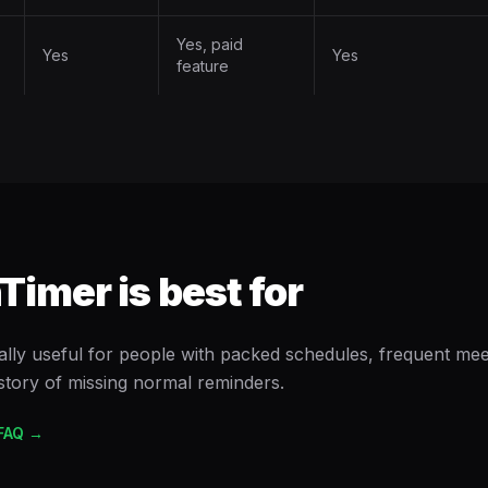
Yes, paid
Yes
Yes
feature
imer is best for
ally useful for people with packed schedules, frequent meet
istory of missing normal reminders.
FAQ →