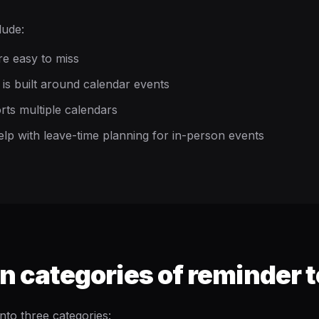
lude:
re easy to miss
is built around calendar events
rts multiple calendars
elp with leave-time planning for in-person events
categories of reminder t
into three categories: