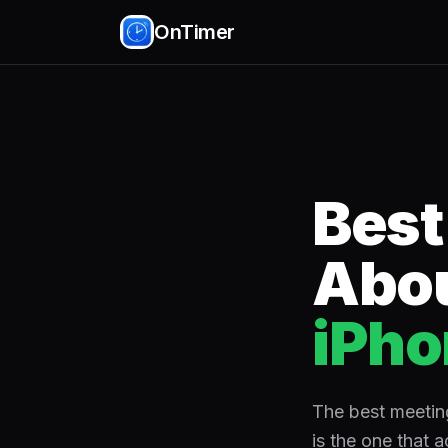
OnTimer
Best
Abou
iPho
The best meeting
is the one that a