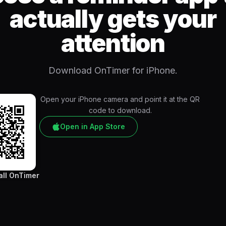
actually gets your
attention
Download OnTimer for iPhone.
Open your iPhone camera and point it at the QR
code to download.
Open in App Store
all OnTimer