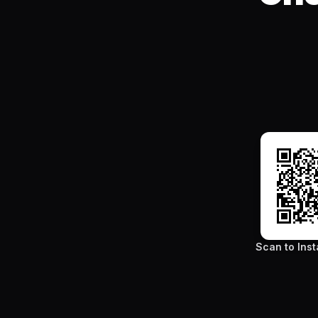
Scan to Inst