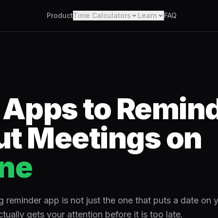
Product
Time Calculators
Learn
FAQ
 Apps to Remin
t Meetings on
ne
 reminder app is not just the one that puts a date on y
ctually gets your attention before it is too late.