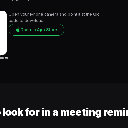
Open your iPhone camera and point it at the QR
code to download.
Open in App Store
Timer
 look for in a meeting rem