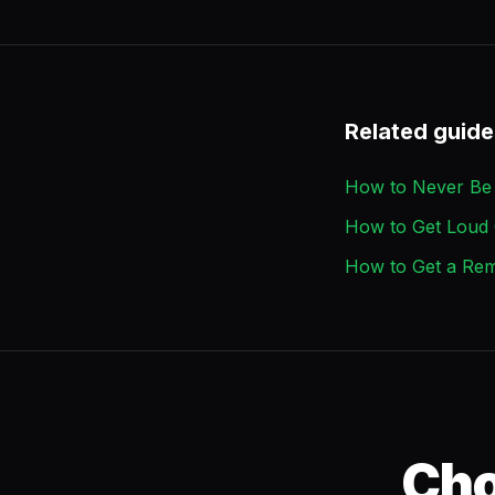
Related guide
How to Never Be 
How to Get Loud 
How to Get a Rem
Cho