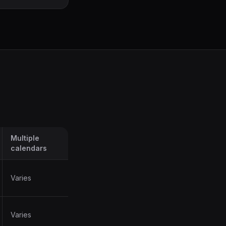
Multiple
calendars
Varies
Varies